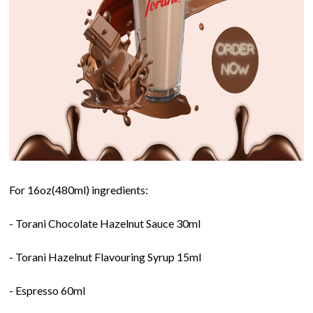
For 16oz(480ml) ingredients:
- Torani Chocolate Hazelnut Sauce 30ml
- Torani Hazelnut Flavouring Syrup 15ml
- Espresso 60ml