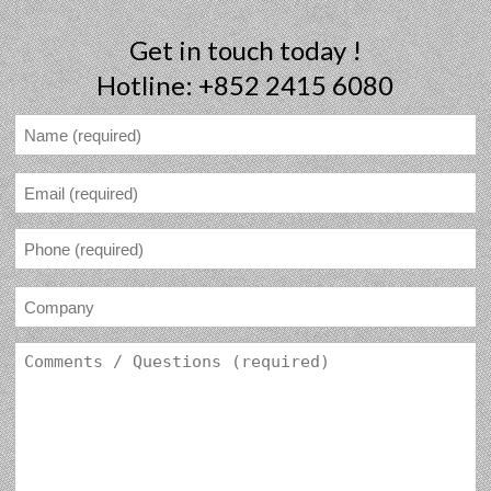
Get in touch today !
Hotline: +852 2415 6080