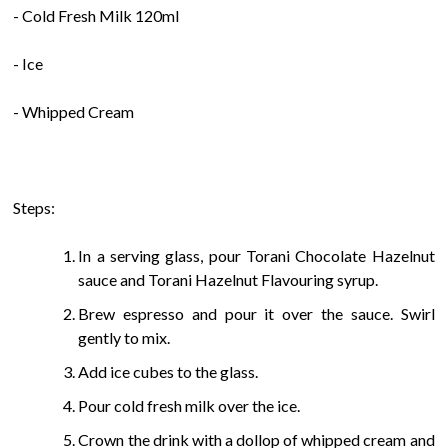
- Cold Fresh Milk 120ml
- Ice
- Whipped Cream
Steps:
In a serving glass, pour Torani Chocolate Hazelnut
sauce and Torani Hazelnut Flavouring syrup.
Brew espresso and pour it over the sauce. Swirl
gently to mix.
Add ice cubes to the glass.
Pour cold fresh milk over the ice.
Crown the drink with a dollop of whipped cream and