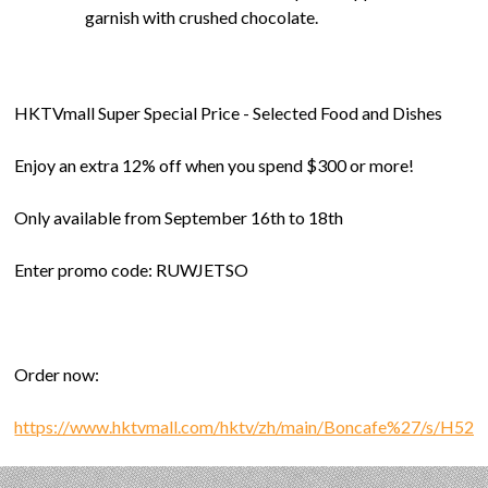
garnish with crushed chocolate.
HKTVmall Super Special Price - Selected Food and Dishes
Enjoy an extra 12% off when you spend $300 or more!
Only available from September 16th to 18th
Enter promo code: RUWJETSO
Order now:
https://www.hktvmall.com/hktv/zh/main/Boncafe%27/s/H52