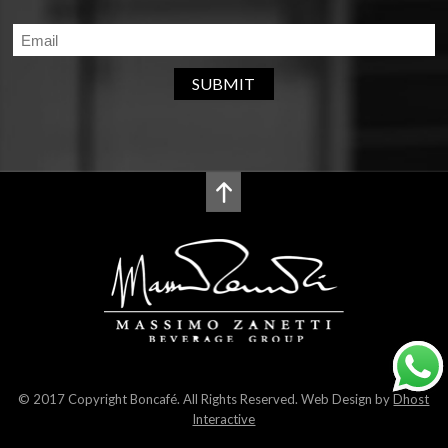
SUBMIT
© 2017 Copyright Boncafé. All Rights Reserved. Web Design by
Dhost
Interactive