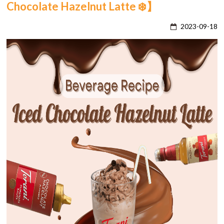
Chocolate Hazelnut Latte ❄️】
2023-09-18