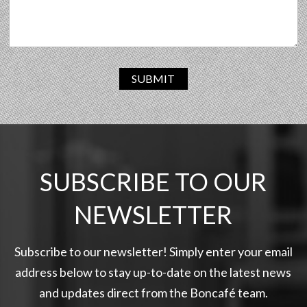
SUBMIT
SUBSCRIBE TO OUR
NEWSLETTER
Subscribe to our newsletter! Simply enter your email
address below to stay up-to-date on the latest news
and updates direct from the Boncafé team.