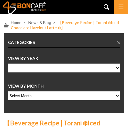
Home
>
News & Blog
>
【Beverage Recipe | Torani ❄️Iced
Chocolate Hazelnut Latte ❄️】
CATEGORIES
VIEW BY YEAR
VIEW BY MONTH
【Beverage Recipe | Torani ❄️Iced