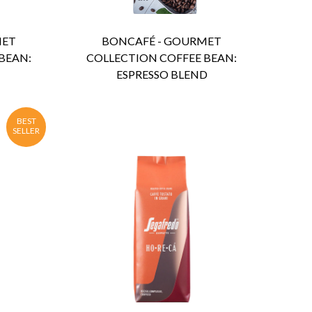
MET
BONCAFÉ - GOURMET
BEAN:
COLLECTION COFFEE BEAN:
ESPRESSO BLEND
BEST
SELLER
ENQUIRY
Detail