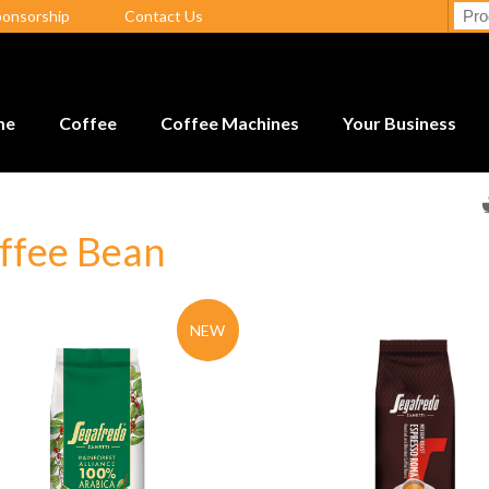
ponsorship
Contact Us
me
Coffee
Coffee Machines
Your Business
ffee Bean
NEW