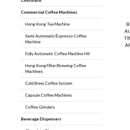
Chocolate
Commercial Coffee Machines
B
Hong Kong Tea Machine
A
Semi-Automatic/Espresso Coffee
TR
Machine
A
Fully Automatic Coffee Machine HK
Hong Kong Filter/Brewing Coffee
Machines
Cold Brew Coffee System
Capsule Coffee Machines
Coffee Grinders
Beverage Dispensers