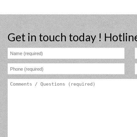
Get in touch today !
Hotlin