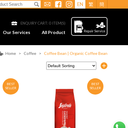
EN
繁
簡
ENQUIRY CART:
0
ITEM(S)
Our Services
All Product
Home
>
Coffee
>
Coffee Bean | Organic Coffee Bean
BEST
BEST
SELLER
SELLER