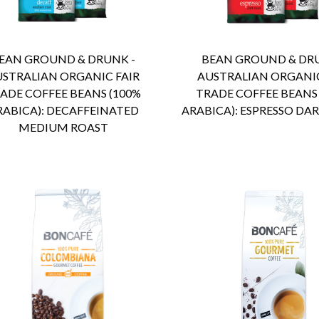
ENQUIRY
Detail
ENQUIRY
Detail
EAN GROUND & DRUNK -
BEAN GROUND & DRU
USTRALIAN ORGANIC FAIR
AUSTRALIAN ORGANIC
ADE COFFEE BEANS (100%
TRADE COFFEE BEANS
RABICA): DECAFFEINATED
ARABICA): ESPRESSO DA
MEDIUM ROAST
ENQUIRY
Detail
ENQUIRY
Detail