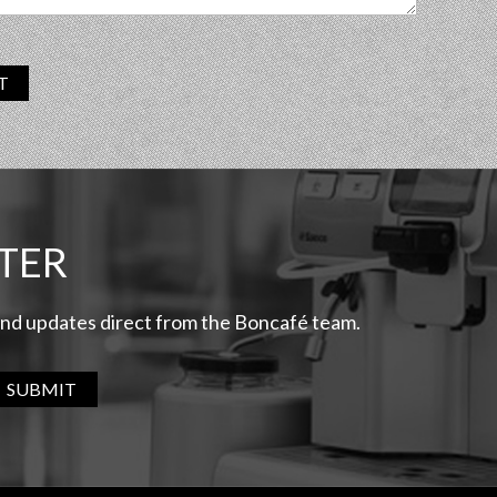
T
TER
 and updates direct from the Boncafé team.
SUBMIT