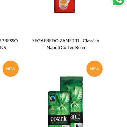
ENQUIRY
Detail
SPRESSO
SEGAFREDO ZANETTI - Classico
ANS
Napoli Coffee Bean
NEW
NEW