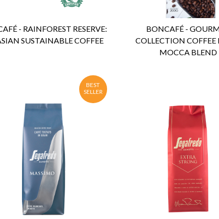
AFÉ - RAINFOREST RESERVE:
BONCAFÉ - GOUR
ASIAN SUSTAINABLE COFFEE
COLLECTION COFFEE 
MOCCA BLEND
BEST
SELLER
ENQUIRY
Detail
ENQUIRY
Detail