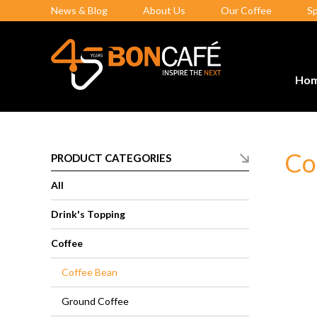
News & Blog
About Us
Our Coffee
S
Ho
Co
PRODUCT CATEGORIES
All
Drink's Topping
Coffee
Coffee Bean
Ground Coffee