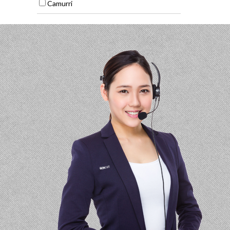
Camurri