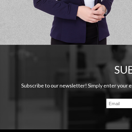
SU
Subscribe to our newsletter! Simply enter your 