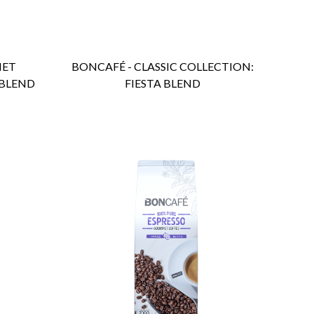
MET
BONCAFÉ - CLASSIC COLLECTION:
 BLEND
FIESTA BLEND
ENQUIRY
Detail