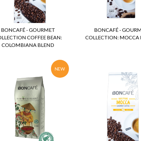
BONCAFÉ - GOURMET
BONCAFÉ - GOUR
LLECTION COFFEE BEAN:
COLLECTION: MOCCA
COLOMBIANA BLEND
NEW
ENQUIRY
Detail
ENQUIRY
Detail