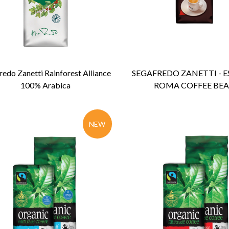
ENQUIRY
Detail
ENQUIRY
Detail
redo Zanetti Rainforest Alliance
SEGAFREDO ZANETTI - E
100% Arabica
ROMA COFFEE BE
NEW