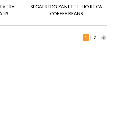
 EXTRA
SEGAFREDO ZANETTI - HO.RE.CA
ANS
COFFEE BEANS
1
|
2
|