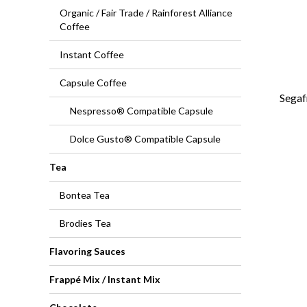
Organic / Fair Trade / Rainforest Alliance
Coffee
Instant Coffee
Capsule Coffee
Segaf
Nespresso® Compatible Capsule
Dolce Gusto® Compatible Capsule
Tea
Bontea Tea
Brodies Tea
Flavoring Sauces
Frappé Mix / Instant Mix