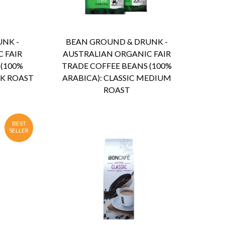
ENQUIRY
Detail
NK -
BEAN GROUND & DRUNK -
 FAIR
AUSTRALIAN ORGANIC FAIR
 (100%
TRADE COFFEE BEANS (100%
RK ROAST
ARABICA): CLASSIC MEDIUM
ROAST
BEST
SELLER
ENQUIRY
Detail