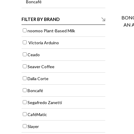
Boncafé
BONC
FILTER BY BRAND
AN 
noomoo Plant-Based Milk
Victoria Arduino
Ceado
Seaver Coffee
Dalla Corte
Boncafé
Segafredo Zanetti
CaféMatic
Slayer