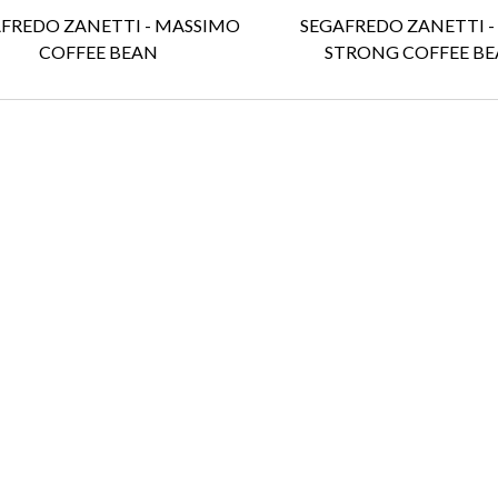
FREDO ZANETTI - MASSIMO
SEGAFREDO ZANETTI -
COFFEE BEAN
STRONG COFFEE BE