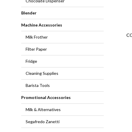
Chocolate Dispenser
Blender
Machine Accessories
CO
Milk Frother
Filter Paper
Fridge
Cleaning Supplies
Barista Tools
Promotional Accessories
Milk & Alternatives
Segafredo Zanetti