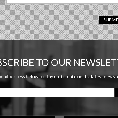
SUBMI
BSCRIBE TO OUR NEWSLET
email address below to stay up-to-date on the latest news