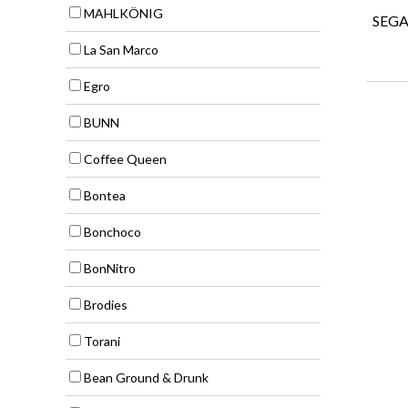
MAHLKÖNIG
SEGA
La San Marco
Egro
BUNN
Coffee Queen
Bontea
Bonchoco
BonNitro
Brodies
Torani
Bean Ground & Drunk