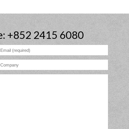
e: +852 2415 6080