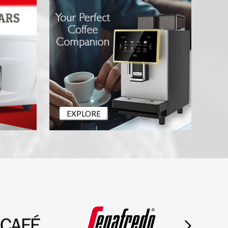
EXPLORE