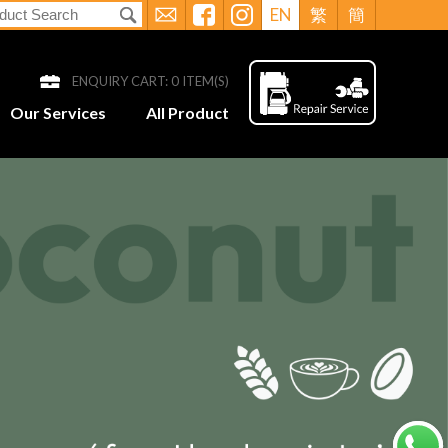
EN
繁
簡
ENQUIRY CART:
0
ITEM(S)
Our Services
All Product