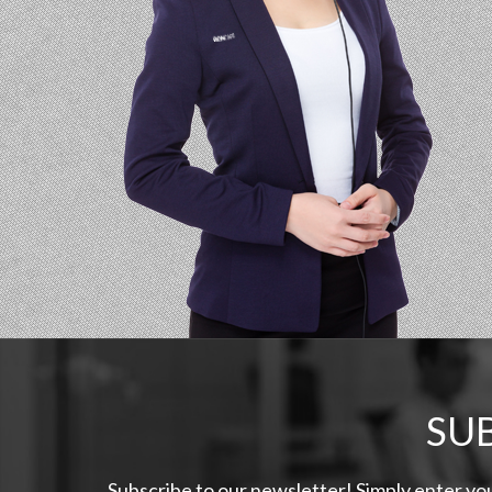
SU
Subscribe to our newsletter! Simply enter yo