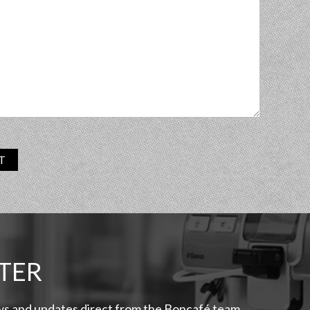
T
TER
ews and updates direct from the Boncafé team.