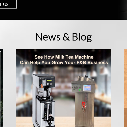
 US
News & Blog