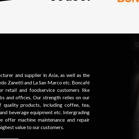
urer and supplier in Asia, as well as the
fredo Zanetti and La San Marco etc. Boncafé
r retail and foodservice customers like
lubs and offices. Our strength relies on our
quality products, including coffee, tea,
 and beverage equipment etc. Intergrading
 we offer machine maintenance and repair
 highest value to our customers.