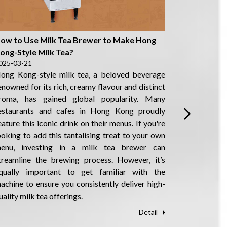
ow to Use Milk Tea Brewer to Make Hong
How to Ma
ong-Style Milk Tea?
Kong-Styl
025-03-21
2025-03-21
ong Kong-style milk tea, a beloved beverage
Hong Kong-
enowned for its rich, creamy flavour and distinct
Stocking M
roma, has gained global popularity. Many
has gained
estaurants and cafes in Hong Kong proudly
flavour an
eature this iconic drink on their menus. If you're
on the menu
ooking to add this tantalising treat to your own
city. Howe
enu, investing in a milk tea brewer can
Kong-style
treamline the brewing process. However, it’s
components,
qually important to get familiar with the
milk, the t
achine to ensure you consistently deliver high-
specialise
uality milk tea offerings.
machine to 
Detail