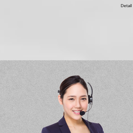
Detail