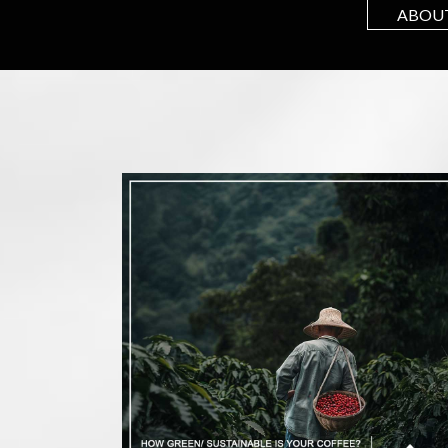
ABOUT
 up to