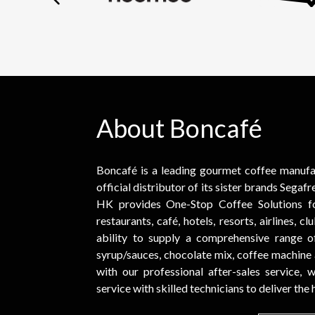
About Boncafé
Boncafé is a leading gourmet coffee manufact
official distributor of its sister brands Sega
HK provides One-Stop Coffee Solutions fo
restaurants, café, hotels, resorts, airlines, c
ability to supply a comprehensive range of 
syrup/sauces, chocolate mix, coffee machine
with our professional after-sales service,
service with skilled technicians to deliver the