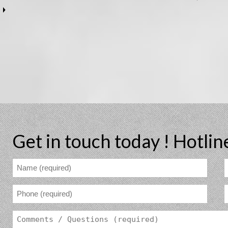
Get in touch today !
Hotlin