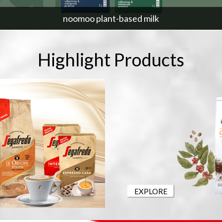
noomoo plant-based milk
Highlight Products
EXPLORE