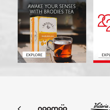
EXPLORE
EXP