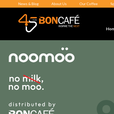
News & Blog
About Us
Our Coffee
S
Ho