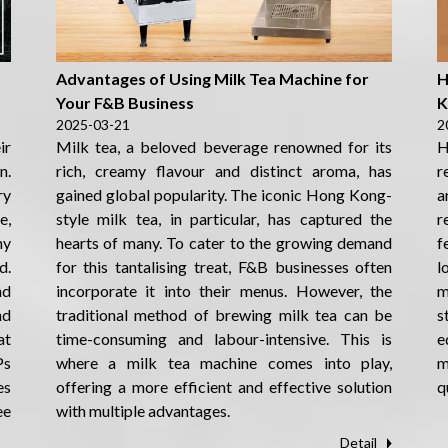
s
Advantages of Using Milk Tea Machine for
H
Your F&B Business
K
2025-03-21
2
ir
Milk tea, a beloved beverage renowned for its
H
n.
rich, creamy flavour and distinct aroma, has
r
ry
gained global popularity. The iconic Hong Kong-
a
e,
style milk tea, in particular, has captured the
r
hy
hearts of many. To cater to the growing demand
f
d.
for this tantalising treat, F&B businesses often
l
nd
incorporate it into their menus. However, the
m
nd
traditional method of brewing milk tea can be
s
at
time-consuming and labour-intensive. This is
e
Ps
where a milk tea machine comes into play,
m
es
offering a more efficient and effective solution
q
ee
with multiple advantages.
Detail