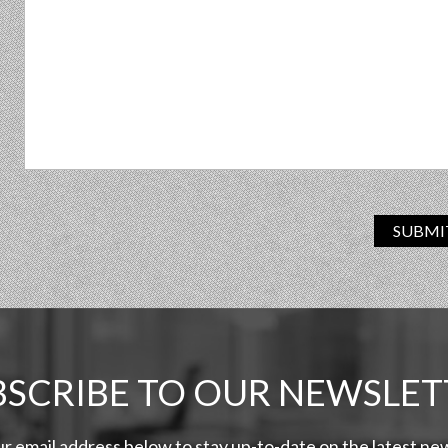
SUBMI
BSCRIBE TO OUR NEWSLET
ur email address below to stay up-to-date on the latest n