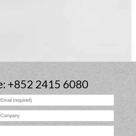
e: +852 2415 6080