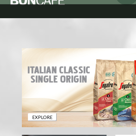
EXPLORE