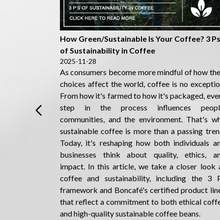
Detail
How Green/Sustainable Is Your Coffee? 3 P
of Sustainability in Coffee
2025-11-28
As consumers become more mindful of how the
choices affect the world, coffee is no exceptio
From how it's farmed to how it's packaged, eve
step in the process influences peopl
communities, and the environment. That's w
sustainable coffee is more than a passing tren
Today, it's reshaping how both individuals a
businesses think about quality, ethics, a
impact. In this article, we take a closer look 
coffee and sustainability, including the 3 
framework and Boncafé's certified product lin
that reflect a commitment to both ethical coff
and high-quality sustainable coffee beans.