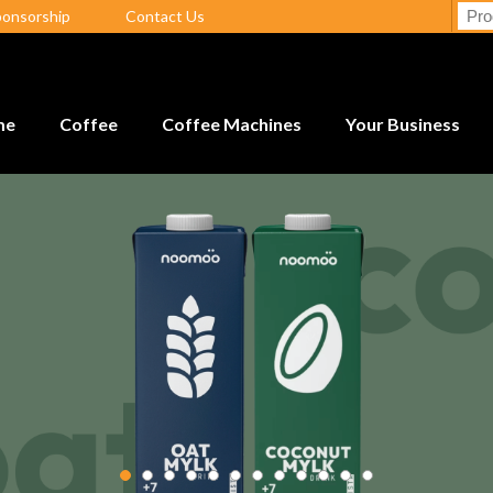
ponsorship
Contact Us
me
Coffee
Coffee Machines
Your Business