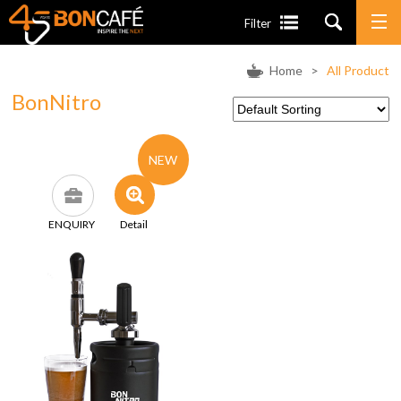
Filter
Home
>
All Product
BonNitro
NEW
ENQUIRY
Detail