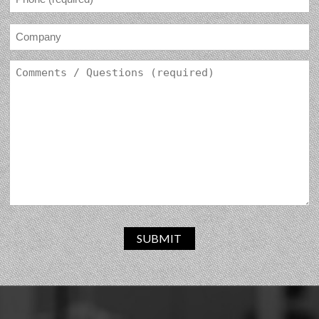
SUBMIT