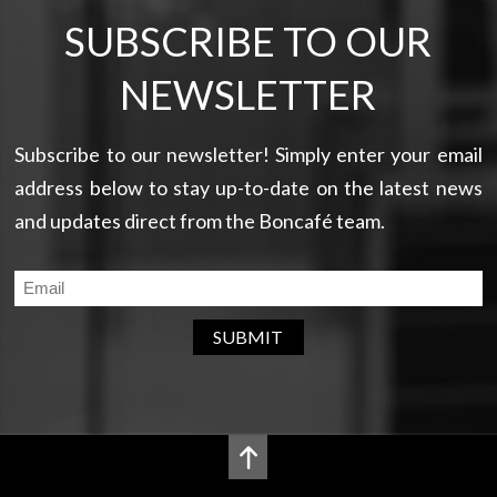
SUBSCRIBE TO OUR
NEWSLETTER
Subscribe to our newsletter! Simply enter your email
address below to stay up-to-date on the latest news
and updates direct from the Boncafé team.
SUBMIT