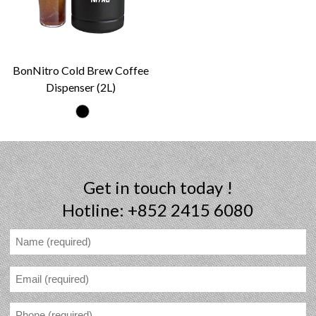
BonNitro Cold Brew Coffee
Dispenser (2L)
Get in touch today !
Hotline: +852 2415 6080