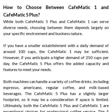
How to Choose Between
CafeMatic
1
and
CafeMatic 5 Plus
?
While both
CafeMatic 5 Plus
and
CafeMatic
1
can serve
diverse needs, choosing between them depends largely on
your specific environment and business nature.
If you have a smaller establishment with a daily demand of
around
100
cups, the
CafeMatic
1
may be sufficient.
However, if you anticipate a higher demand of
250
cups per
day, the
CafeMatic 5 Plus
offers the added capacity and
features to meet your needs.
Both machines can handle a variety of coffee drinks, including
espresso,
americano, regular
coffee, and milk-based
beverages. The
CafeMatic 5 Plus
has a slightly larger
footprint, so it may be a consideration if space is limited.
Ultimately, both the
CafeMatic 5 Plus
and
CafeMatic
1
are
exceptional choices for professional coffee service. The
5