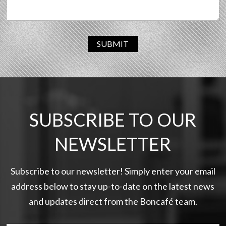
SUBMIT
SUBSCRIBE TO OUR
NEWSLETTER
Subscribe to our newsletter! Simply enter your email
address below to stay up-to-date on the latest news
and updates direct from the Boncafé team.