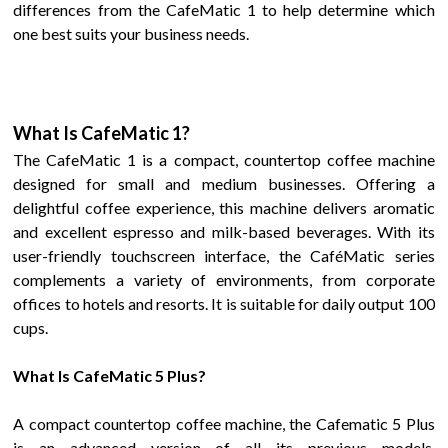
differences from the
CafeMatic
1 to help
determine which
one best suits your business needs.
What Is
CafeMatic
1
?
The
CafeMatic
1 is a compact, countertop coffee machine
designed for small and medium businesses. Offering a
delightful coffee experience, this machine delivers aromatic
and excellent espresso and milk-based beverages. With its
user-friendly touchscreen interface, the CaféMatic series
complements a variety of environments, from corporate
offices to hotels and resorts.
It is suitable for daily output 100
cups.
What Is
CafeMatic 5 Plus
?
A compact countertop coffee machine, the
Cafematic 5 Plus
is an advanced version of all its previous models,