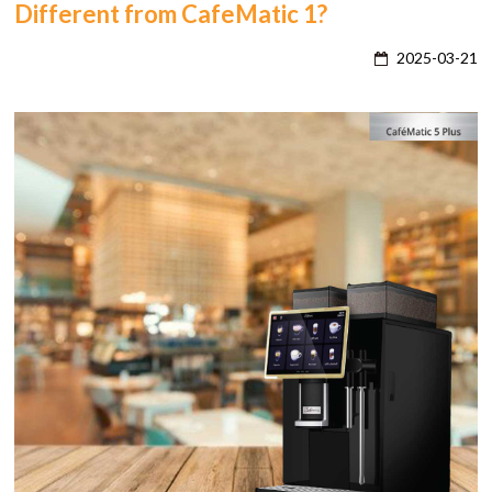
Different from CafeMatic 1?
2025-03-21