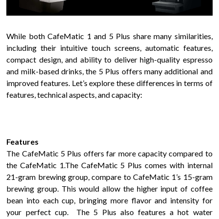
While both
CafeMatic
1
and
5 Plus
share many similarities,
including their intuitive touch screens,
automatic features,
compact design, and ability to deliver high-quality espresso
and milk-based drinks, the 5 Plus offers
many
additional and
improved features. Let’s explore these differences in terms of
features, technical aspects, and capacity:
Features
The
CafeMatic 5 Plus
offers
far more
capacity
compared to
the
CafeMatic
1
.
The CafeMatic 5 Plus comes with internal
21-gram brewing group, compare to CafeMatic 1’s 15-gram
brewing group. This would allow the higher input of coffee
bean into each cup, bringing more flavor and intensity for
your perfect cup.
The
5 Plus
also
features a
hot water