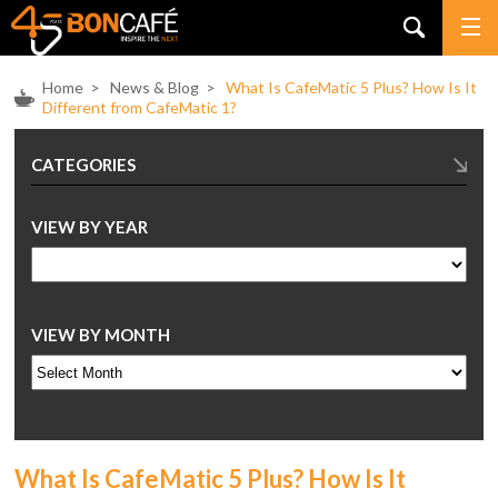
Home
>
News & Blog
>
What Is CafeMatic 5 Plus? How Is It
Different from CafeMatic 1?
CATEGORIES
VIEW BY YEAR
VIEW BY MONTH
What Is CafeMatic 5 Plus? How Is It