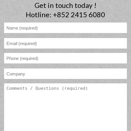
Get in touch today !
Hotline: +852 2415 6080