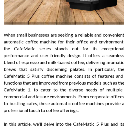
When small businesses are seeking a reliable and convenient
automatic coffee machine for their office and environment,
the
CafeMatic
series stands out for its exceptional
performance and user-friendly design. It offers a seamless
blend of espresso and milk-based coffee, delivering aromatic
brews that satisfy discerning palates. In particular, the
CafeMatic 5 Plus
coffee machine consists of features and
functions that are improved from previous models, such as the
CafeMatic
1
, to cater to the diverse needs of multiple
commercial and leisure environments. From corporate offices
to bustling cafes, these automatic coffee machines provide a
professional touch to coffee offerings.
In this article, we'll delve into the
CafeMatic 5 Plus
and its