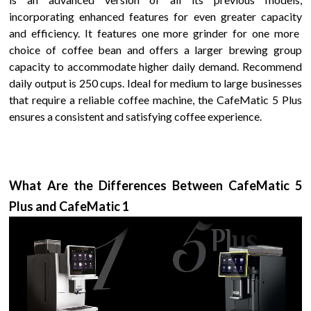
incorporating enhanced features for even greater
capacity
and efficiency. It features
one more grinder for one more
choice of coffee bean
and offers a larger brewing group
capacity to accommodate higher daily demand.
Recommend
daily output is 250 cups.
Ideal for
medium to large
businesses
that require a reliable coffee machine, the
CafeMatic 5 Plus
ensures a consistent and satisfying coffee experience.
What Are the Differences Between
CafeMatic 5
Plus
and
CafeMatic
1