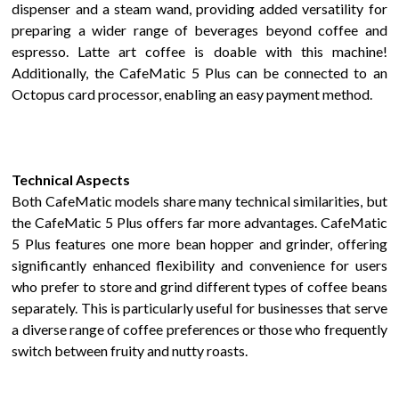
dispenser
and a steam wand
, providing added versatility for
preparing a wider range of beverages beyond coffee and
espresso.
Latte art coffee is doable with this machine!
Additionally, the
CafeMatic
5 Plus
can be connected to an
Octopus card processor, enabling an easy payment method.
Technical Aspects
Both
CafeMatic
models share many technical similarities, but
the
CafeMatic 5 Plus
offers far more advantages.
CafeMatic
5 Plus
features one more bean hopper and grinder, offering
significantly
enhanced flexibility and convenience for users
who prefer to store and grind different types of coffee beans
separately. This is particularly useful for businesses that serve
a diverse range of coffee preferences or those who frequently
switch between
fruity
and
nutty
roasts.