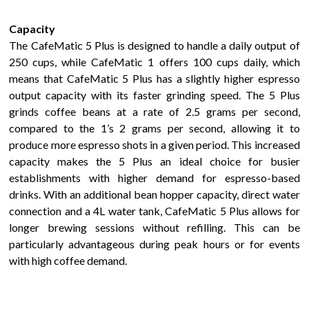
Capacity
The
CafeMatic 5 Plus
is
designed to handle a daily output of
250 cups,
while CafeMatic 1 offers 100 cups daily, which
means that
CafeMatic 5 Plus
has
a slightly higher espresso
output capacity with its faster grinding speed. The 5 Plus
grinds coffee beans at a rate of 2.5 grams per second,
compared to the
1
’s 2 grams per second, allowing it to
produce more espresso shots in a given period. This increased
capacity makes the 5 Plus an ideal choice for busier
establishments with higher demand for espresso-based
drinks. With an additional bean hopper capacity
, direct water
connection
and a 4L water tank
,
CafeMatic 5 Plus
allows
for
longer brewing sessions without refilling. This can be
particularly advantageous during peak hours or for events
with high coffee demand.