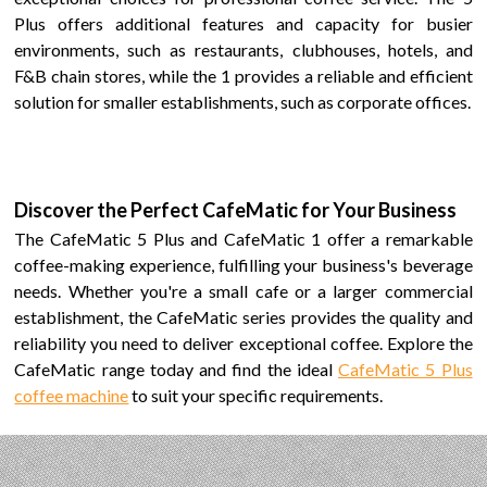
Plus
offers additional features and capacity for busier
environments
, such as restaurants, clubhouses, hotels, and
F&B chain stores,
while the
1
provides a reliable and efficient
solution for smaller establishments
, such as corporate offices.
Discover the Perfect
CafeMatic
for Your Business
The
CafeMatic 5 Plus
and
CafeMatic
1
offer a remarkable
coffee-making experience, fulfilling your business's beverage
needs. Whether you're a small cafe or a larger commercial
establishment, the CafeMatic series provides the quality and
reliability you need to deliver exceptional coffee. Explore the
CafeMatic range today and find the ideal
CafeMatic 5 Plus
coffee machine
to suit your specific requirements.