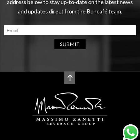
address below to stay up-to-date on the latest news
and updates direct from the Boncafé team.
SUBMIT