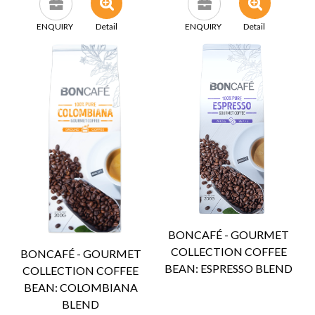
ENQUIRY
Detail
ENQUIRY
Detail
BONCAFÉ - GOURMET
COLLECTION COFFEE
BONCAFÉ - GOURMET
BEAN: ESPRESSO BLEND
COLLECTION COFFEE
BEAN: COLOMBIANA
BLEND