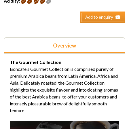
Acidity:
Add to enquiry
Overview
The Gourmet Collection
Boncafé s Gourmet Collection is comprised purely of
premium Arabica beans from Latin America, Africa and
Asia. Delicately roasted, the Gourmet Collection
highlights the exquisite flavour and intoxicating aromas
of the best Arabica beans, to offer your customers and
intensely pleasurable brew of delightfully smooth
texture.