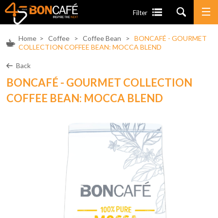
Filter
Home
>
Coffee
>
Coffee Bean
>
BONCAFÉ - GOURMET
COLLECTION COFFEE BEAN: MOCCA BLEND
Back
BONCAFÉ - GOURMET COLLECTION
COFFEE BEAN: MOCCA BLEND