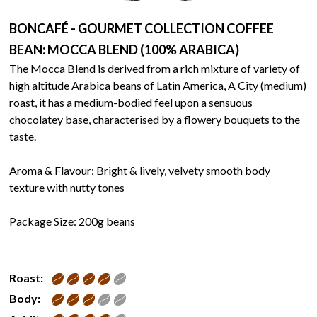
BONCAFÉ - GOURMET COLLECTION COFFEE
BEAN: MOCCA BLEND (100% ARABICA)
The Mocca Blend is derived from a rich mixture of variety of
high altitude Arabica beans of Latin America, A City (medium)
roast, it has a medium-bodied feel upon a sensuous
chocolatey base, characterised by a flowery bouquets to the
taste.
Aroma & Flavour: Bright & lively, velvety smooth body
texture with nutty tones
Package Size: 200g beans
Roast:
Body: