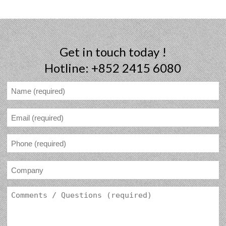
Get in touch today !
Hotline: +852 2415 6080