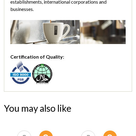
establishments, international corporations and
businesses.
Certification of Quality:
You may also like