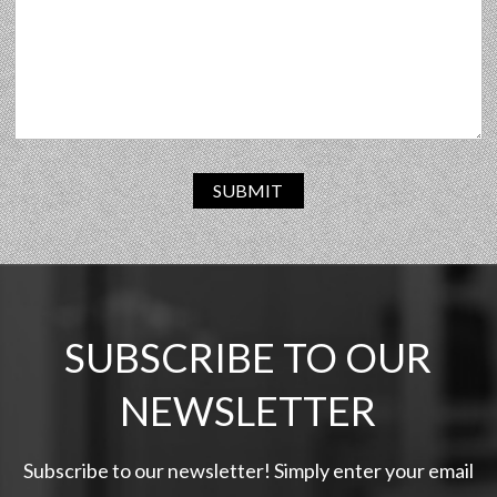
SUBMIT
SUBSCRIBE TO OUR
NEWSLETTER
Subscribe to our newsletter! Simply enter your email