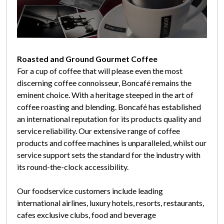
Roasted and Ground Gourmet Coffee
For a cup of coffee that will please even the most
discerning coffee connoisseur, Boncafé remains the
eminent choice. With a heritage steeped in the art of
coffee roasting and blending. Boncafé has established
an international reputation for its products quality and
service reliability. Our extensive range of coffee
products and coffee machines is unparalleled, whilst our
service support sets the standard for the industry with
its round-the-clock accessibility.
Our foodservice customers include leading
international airlines, luxury hotels, resorts, restaurants,
cafes exclusive clubs, food and beverage