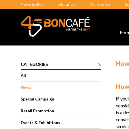
News & Blog
About Us
Our Coffee
S
Ho
How 
CATEGORIES
All
How 
News
If you
Special Campaign
consid
Retail Promotion
is a d
conven
Events & Exhibitions
service