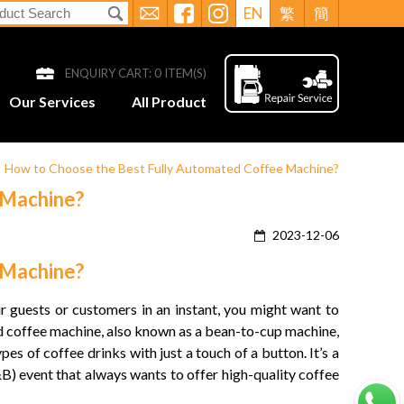
EN
繁
簡
ENQUIRY CART:
0
ITEM(S)
Our Services
All Product
>
How to Choose the Best Fully Automated Coffee Machine?
 Machine?
2023-12-06
 Machine?
ur guests or customers in an instant, you might want to
ed coffee machine, also known as a
bean-to-cup machine
,
es of coffee drinks with just a touch of a button. It’s a
B) event that always wants to offer high-quality coffee