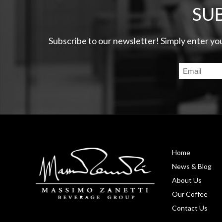
SU
Subscribe to our newsletter! Simply enter yo
Home
News & Blog
About Us
Our Coffee
Contact Us