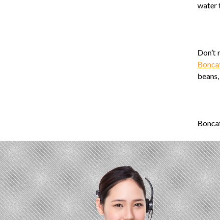
water 
Don’t 
Bonca
beans, 
Boncaf