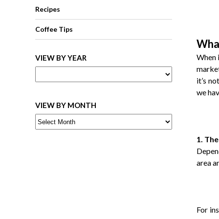
Recipes
Coffee Tips
What
When i
VIEW BY YEAR
market
it’s n
we hav
VIEW BY MONTH
1. The
Depend
area a
For in