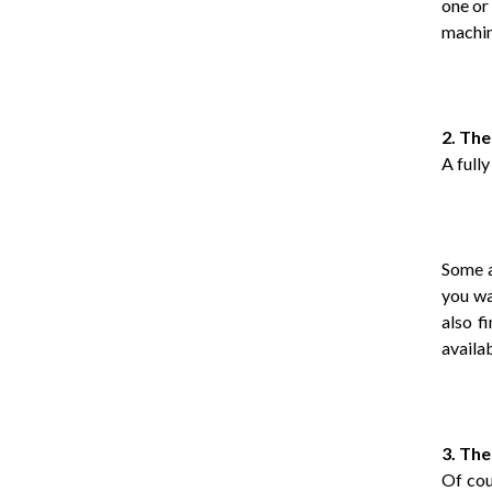
one or
machin
2. The
A full
Some a
you wa
also f
availa
3. The
Of cou