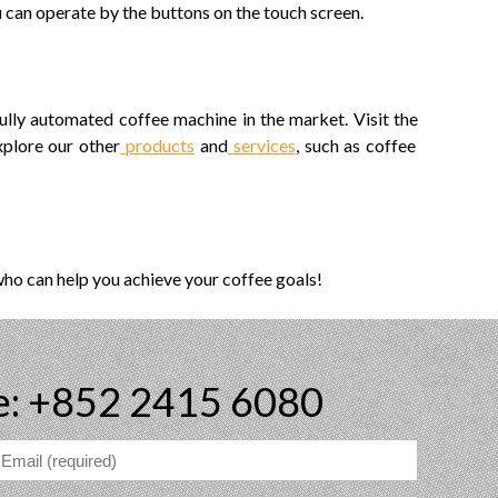
u can operate by the buttons on the touch screen.
ully automated coffee machine in the market. Visit the
xplore our other
products
and
services
, such as coffee
who can help you achieve your coffee goals!
e: +852 2415 6080