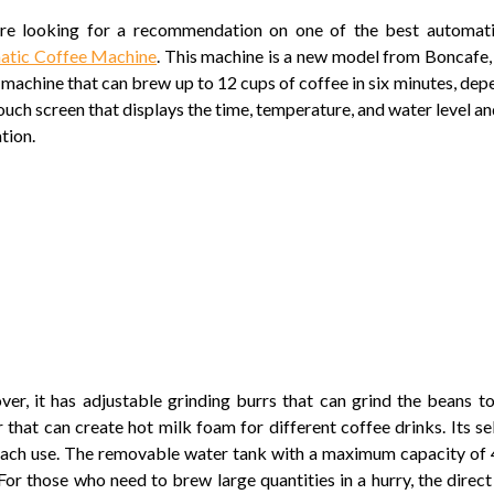
’re looking for a recommendation on one of the best automati
atic Coffee Machine
. This machine is a new model from Boncafe, 
h machine that can brew up to 12 cups of coffee in six minutes, depe
touch screen that displays the time, temperature, and water level a
tion.
er, it has adjustable grinding burrs that can grind the beans t
r that can create hot milk foam for different coffee drinks. Its s
each use. The removable water tank with a maximum capacity of 4L
 For those who need to brew large quantities in a hurry, the direct