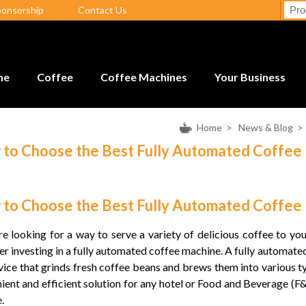
ponsorship
Contact Us
me
Coffee
Coffee Machines
Your Business
Home
>
News & Blog
to Choose the Best Fully Automated Coffee
to Choose the Best Fully Automated Coffee
’re looking for a way to serve a variety of delicious coffee to yo
er investing in a fully automated coffee machine. A fully automat
evice that grinds fresh coffee beans and brews them into various typ
ient and efficient solution for any hotel or Food and Beverage (F&
.