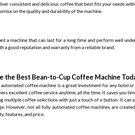
liver consistent and delicious coffee that best fits your needs wi
mise on the quality and durability of the machine.
nt a machine that can last for a long time and perform well under
ith a good reputation and warranty from a reliable brand.
e the Best Bean-to-Cup Coffee Machine Tod
y automated coffee machine is a great investment for any hotel or
ers excellent coffee service anytime, all the time. It saves you ti
g multiple coffee selections with just a touch of a button. It can a
e. However, not all fully automated coffee machines are created 
y, features, and price.