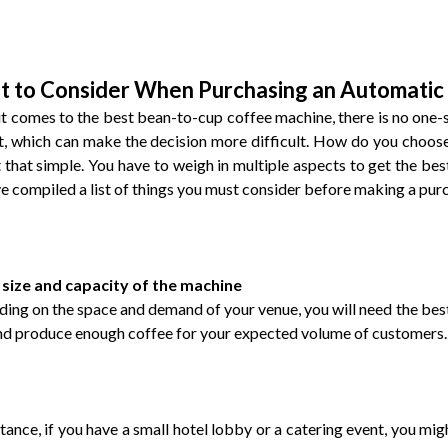
 to Consider When Purchasing an Automatic
t comes to the best bean-to-cup coffee machine, there is no one-s
, which can make the decision more difficult. How do you choose
ot that simple. You have to weigh in multiple aspects to get the be
e compiled a list of things you must consider before making a pur
 size and capacity of the machine
ing on the space and demand of your venue, you will need the best 
nd produce enough coffee for your expected volume of customers.
stance, if you have a small hotel lobby or a catering event, you 