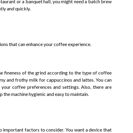
estaurant or a banquet hall, you might need a batch brew
tly and quickly.
ions that can enhance your coffee experience.
 fineness of the grind according to the type of coffee
amy and frothy milk for cappuccinos and lattes. You can
 your coffee preferences and settings. Also, there are
ep the machine hygienic and easy to maintain.
o important factors to consider. You want a device that