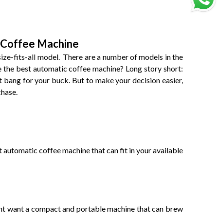
 Coffee Machine
ize-fits-all model. There are a number of models in the
 the best automatic coffee machine? Long story short:
st bang for your buck. But to make your decision easier,
chase.
automatic coffee machine that can fit in your available
might want a compact and portable machine that can brew