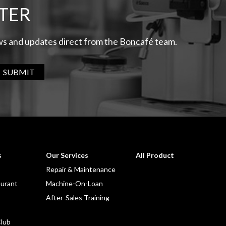
TER
ews and updates direct from the Boncafé team.
SUBMIT
s
Our Services
All Product
Repair & Maintenance
aurant
Machine-On-Loan
After-Sales Training
lub