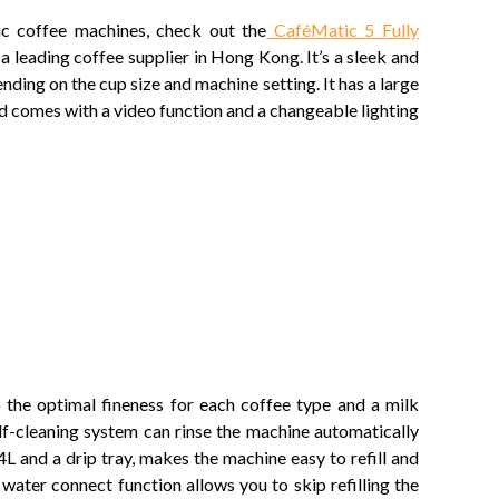
c coffee machines, check out the
CaféMatic 5 Fully
a leading coffee supplier in Hong Kong. It’s a sleek and
nding on the cup size and machine setting. It has a large
nd comes with a video function and a changeable lighting
o the optimal fineness for each coffee type and a milk
elf-cleaning system can rinse the machine automatically
 and a drip tray, makes the machine easy to refill and
 water connect function allows you to skip refilling the