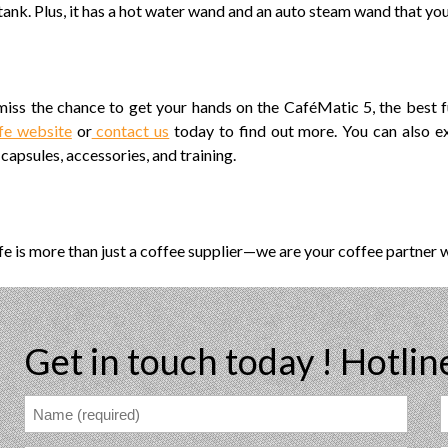
tank. Plus, it has a hot water wand and an auto steam wand that yo
miss the chance to get your hands on the CaféMatic 5, the best f
fe website
or
contact us
today to find out more. You can also e
capsules, accessories, and training.
e is more than just a coffee supplier—we are your coffee partner 
Get in touch today !
Hotlin