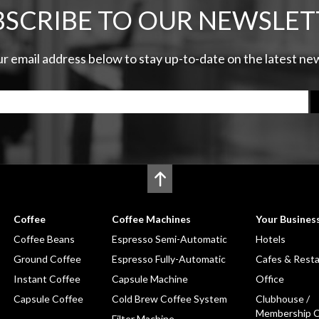
BSCRIBE TO OUR NEWSLET
ur email address below to stay up-to-date on the latest n
Coffee
Coffee Machines
Your Busines
Coffee Beans
Espresso Semi-Automatic
Hotels
Ground Coffee
Espresso Fully-Automatic
Cafes & Rest
Instant Coffee
Capsule Machine
Office
Capsule Coffee
Cold Brew Coffee System
Clubhouse /
Membership C
Filter Machine