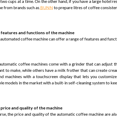
 two cups at a time. On the other hand, if you have a large hotel r
e from brands such as
BUNN
to prepare litres of coffee consisten
 features and functions of the machine
y automated coffee machine can offer a range of features and funct
utomatic coffee machines come with a grinder that can adjust the
nt to make, while others have a milk frother that can create cre
ind machines with a touchscreen display that lets you customize
ble models in the market with a built-in self-cleaning system to ke
 price and quality of the machine
rse, the price and quality of the automatic coffee machine are als