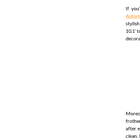
If you
Autom
stylis
10.1’ 
decora
Moreov
frothe
after 
clean.