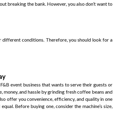
thout breaking the bank. However, you also don’t want to
 different conditions. Therefore, you should look for a
ay
 F&B event business that wants to serve their guests or
me, money, and hassle by grinding fresh coffee beans and
lso offer you convenience, efficiency, and quality in one
equal. Before buying one, consider the machine’s size,