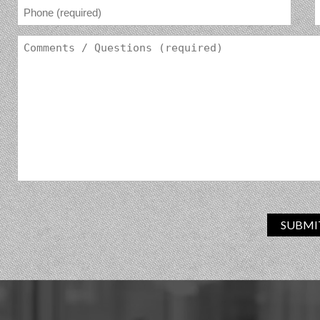
SUBMI