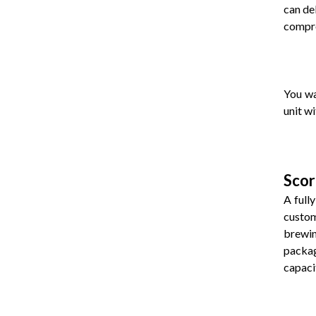
can de
compro
You wa
unit w
Scor
A full
custom
brewin
packag
capacit