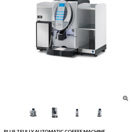
PLUS 7 FULLY AUTOMATIC COFFEE MACHINE