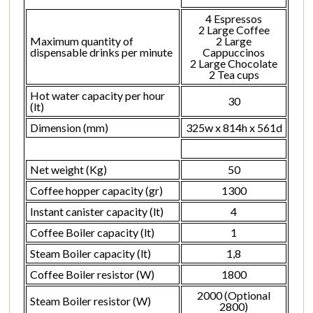
4 Espressos
2 Large Coffee
Maximum quantity of
2 Large
dispensable drinks per minute
Cappuccinos
2 Large Chocolate
2 Tea cups
Hot water capacity per hour
30
(lt)
Dimension (mm)
325w x 814h x 561d
Net weight (Kg)
50
Coffee hopper capacity (gr)
1300
Instant canister capacity (lt)
4
Coffee Boiler capacity (lt)
1
Steam Boiler capacity (lt)
1,8
Coffee Boiler resistor (W)
1800
2000 (Optional
Steam Boiler resistor (W)
2800)