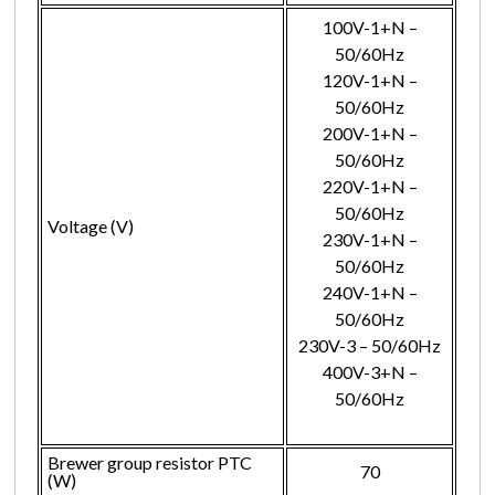
100V-1+N –
50/60Hz
120V-1+N –
50/60Hz
200V-1+N –
50/60Hz
220V-1+N –
50/60Hz
Voltage (V)
230V-1+N –
50/60Hz
240V-1+N –
50/60Hz
230V-3 – 50/60Hz
400V-3+N –
50/60Hz
Brewer group resistor PTC
70
(W)