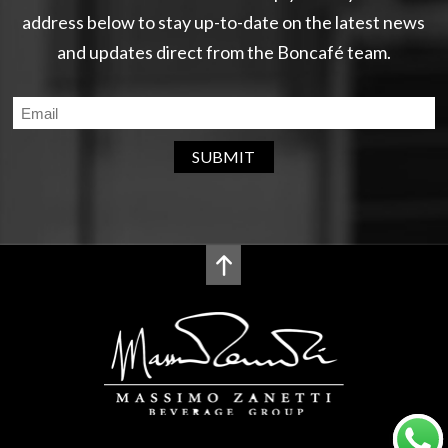
address below to stay up-to-date on the latest news
and updates direct from the Boncafé team.
SUBMIT