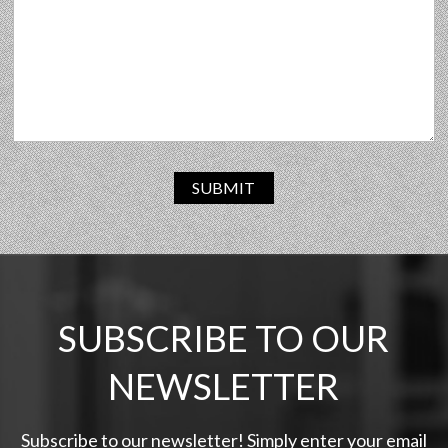
SUBMIT
SUBSCRIBE TO OUR
NEWSLETTER
Subscribe to our newsletter! Simply enter your email