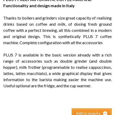
Functionality and design made in Italy
Thanks to boilers and grinders size great capacity of realising
drinks based on coffee and milk, of dosing fresh ground
coffee with a perfect brewing, all this combined in a modern
and original design. This is synthetically PLUS 7 coffee
machine. Complete configuration with all the accessories
PLUS 7 is available in the basic version already with a rich
range of accessories such as double grinder (and double
hopper), milk frother (programmable to realise cappuccinos,
lattes, lattes macchiato), a wide graphical display that gives
information to the barista making easier the machine use.
Useful optional are the fridge, and the cup warmer.
Add to enquiry