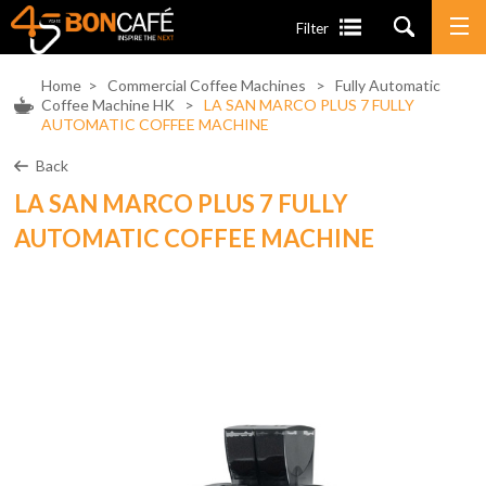
Filter
Home
>
Commercial Coffee Machines
>
Fully Automatic
Coffee Machine HK
>
LA SAN MARCO PLUS 7 FULLY
AUTOMATIC COFFEE MACHINE
Back
LA SAN MARCO PLUS 7 FULLY
AUTOMATIC COFFEE MACHINE