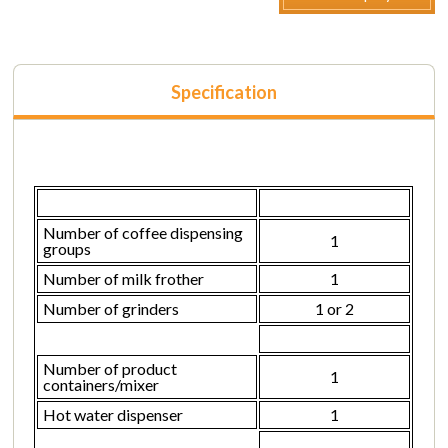
Specification
Number of coffee dispensing
1
groups
Number of milk frother
1
Number of grinders
1 or 2
Number of product
1
containers/mixer
Hot water dispenser
1