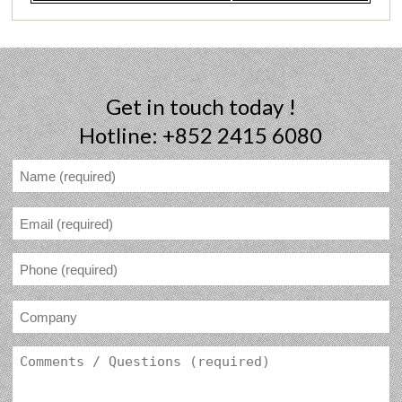
Get in touch today !
Hotline: +852 2415 6080