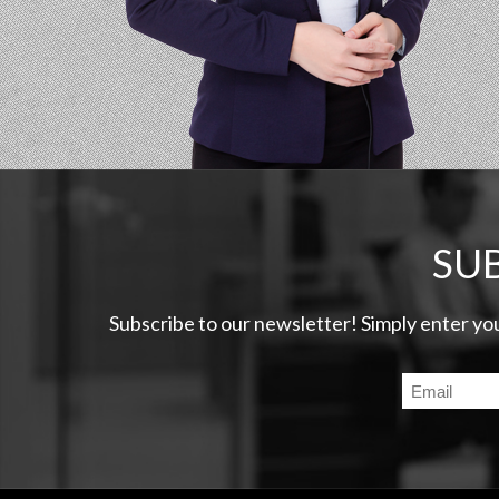
SU
Subscribe to our newsletter! Simply enter yo