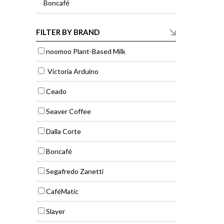
Boncafé
FILTER BY BRAND
noomoo Plant-Based Milk
Victoria Arduino
Ceado
Seaver Coffee
Dalla Corte
Boncafé
Segafredo Zanetti
CaféMatic
Slayer