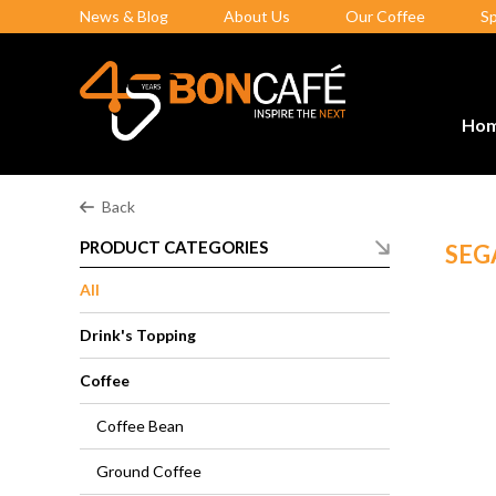
News & Blog
About Us
Our Coffee
S
Ho
Back
PRODUCT CATEGORIES
SEG
All
Drink's Topping
Coffee
Coffee Bean
Ground Coffee