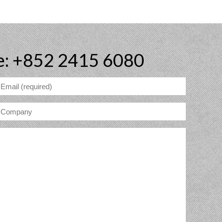
e: +852 2415 6080