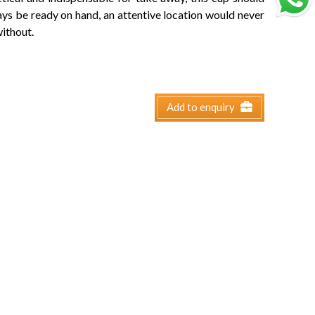
ys be ready on hand, an attentive location would never
ithout.
Add to enquiry