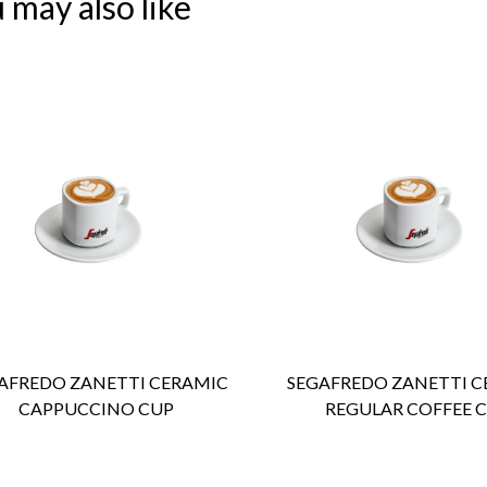
 may also like
ENQUIRY
Detail
ENQUIRY
Detail
AFREDO ZANETTI CERAMIC
SEGAFREDO ZANETTI C
CAPPUCCINO CUP
REGULAR COFFEE 