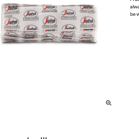
alwa
be w