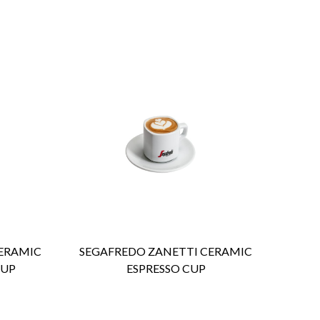
ENQUIRY
Detail
ERAMIC
SEGAFREDO ZANETTI CERAMIC
CUP
ESPRESSO CUP