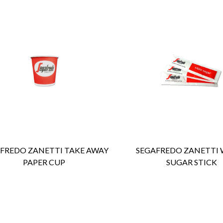
ENQUIRY
Detail
ENQUIRY
Detail
FREDO ZANETTI TAKE AWAY
SEGAFREDO ZANETTI 
PAPER CUP
SUGAR STICK