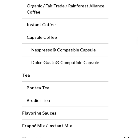
Organic / Fair Trade / Rainforest Alliance
Coffee
Instant Coffee
Capsule Coffee
Nespresso® Compatible Capsule
Dolce Gusto® Compatible Capsule
Tea
Bontea Tea
Brodies Tea
Flavoring Sauces
Frappé Mix / Instant Mix