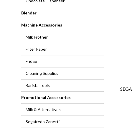
Chocolate Dispenser
Blender
Machine Accessories
Milk Frother
Filter Paper
Fridge
Cleaning Supplies
Barista Tools
SEGA
Promotional Accessories
Milk & Alternatives
Segafredo Zanetti