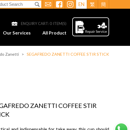
EN
繁
簡
ENQUIRY CART:
0
ITEM(S)
Our Services
All Product
do Zanetti
>
SEGAFREDO ZANETTI COFFEE STIR STICK
GAFREDO ZANETTI COFFEE STIR
ICK
tical and indispensable for take away, this cup should