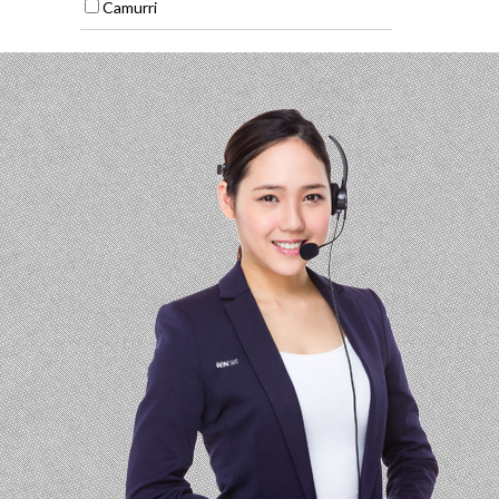
Camurri