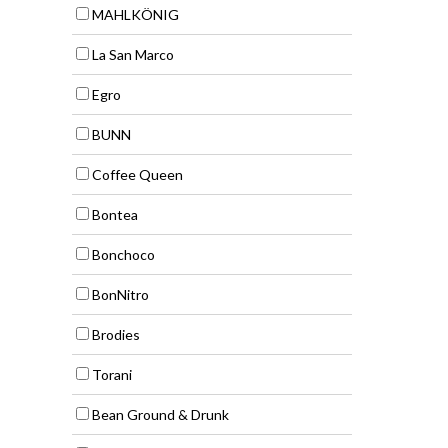
MAHLKÖNIG
La San Marco
Egro
BUNN
Coffee Queen
Bontea
Bonchoco
BonNitro
Brodies
Torani
Bean Ground & Drunk