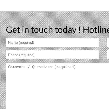
Get in touch today !
Hotlin