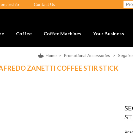
ponsorship
Contact Us
me
Coffee
Coffee Machines
Your Business
Home
>
Promotional Accessories
>
Segafre
AFREDO ZANETTI COFFEE STIR STICK
SE
ST
Prac