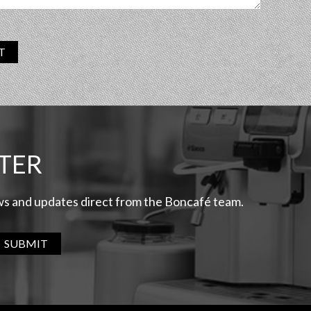
T
TER
ews and updates direct from the Boncafé team.
SUBMIT