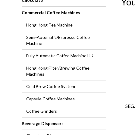
You
Chocolate
Commercial Coffee Machines
Hong Kong Tea Machine
Semi-Automatic/Espresso Coffee
Machine
Fully Automatic Coffee Machine HK
Hong Kong Filter/Brewing Coffee
Machines
Cold Brew Coffee System
Capsule Coffee Machines
SEG
Coffee Grinders
Beverage Dispensers