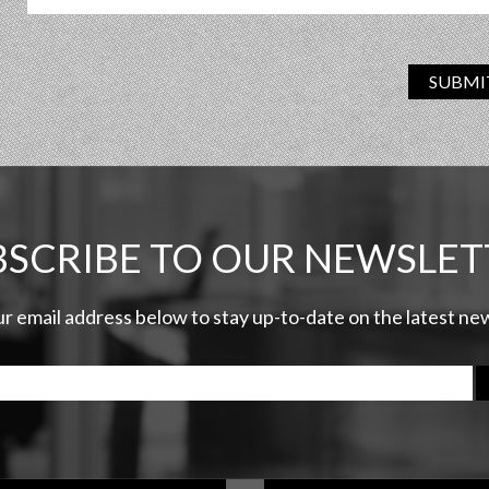
SUBMI
BSCRIBE TO OUR NEWSLET
ur email address below to stay up-to-date on the latest n