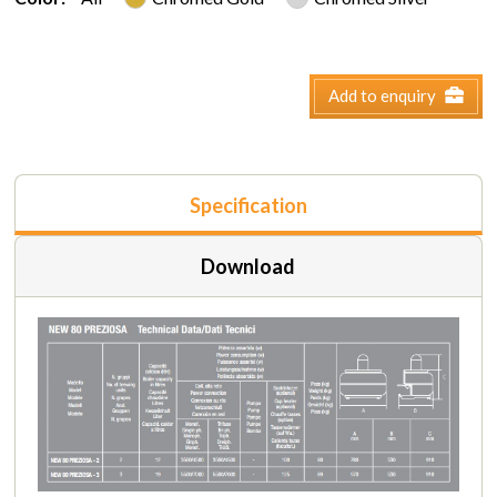
Add to enquiry
Specification
Download