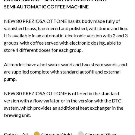
SEMI-AUTOMATIC COFFEE MACHINE
NEW 80 PREZIOSA OTTONE has its body made fully of
varnished brass, hammered and polished, with dome and lion.
It is available in an automatic, electronic version with 2 and 3
groups, with coffee served with electronic dosing, able to
store 4 different doses for each group.
All models have a hot water wand and two steam wands, and
are supplied complete with standard autofill and external
pump.
NEW 80 PREZIOSA OTTONE is offered in the standard
version with a flow variator or in the version with the DTC
system, which provides an additional heat exchanger in the
brewing unit.
Color:
All
Chromed Gold
Chromed Silver