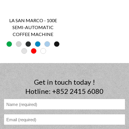
LA SAN MARCO - 100E
SEMI-AUTOMATIC
COFFEE MACHINE
Get in touch today !
Hotline: +852 2415 6080