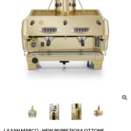
LA SAN MARCO - NEW 80 PREZIOSA OTTONE