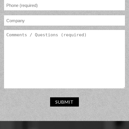
SUBMIT