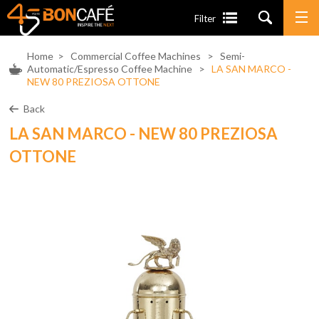
Filter
Home
>
Commercial Coffee Machines
>
Semi-
Automatic/Espresso Coffee Machine
>
LA SAN MARCO -
NEW 80 PREZIOSA OTTONE
Back
LA SAN MARCO - NEW 80 PREZIOSA
OTTONE