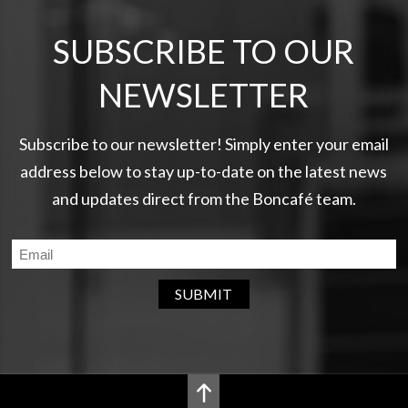
SUBSCRIBE TO OUR
NEWSLETTER
Subscribe to our newsletter! Simply enter your email
address below to stay up-to-date on the latest news
and updates direct from the Boncafé team.
SUBMIT