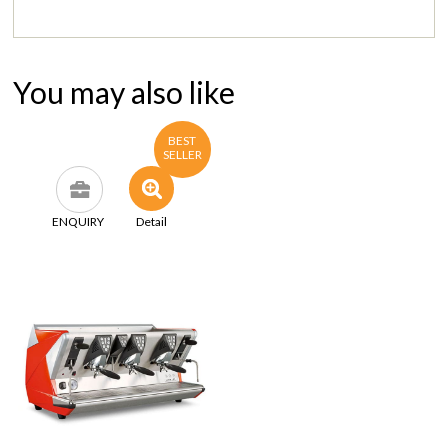
You may also like
BEST
SELLER
ENQUIRY
Detail