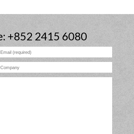
e: +852 2415 6080