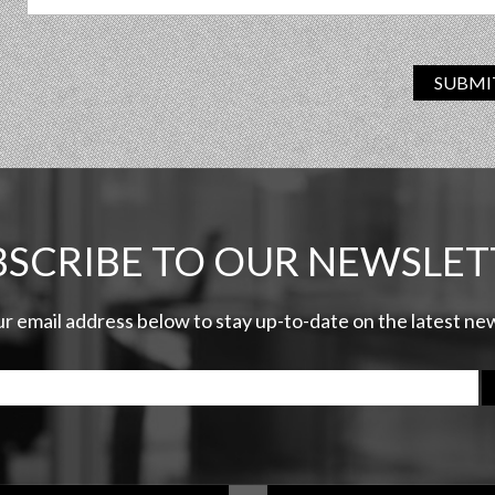
SUBMI
BSCRIBE TO OUR NEWSLET
ur email address below to stay up-to-date on the latest n