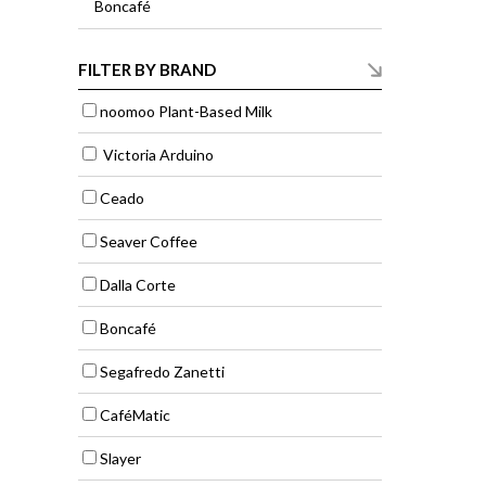
Boncafé
FILTER BY BRAND
noomoo Plant-Based Milk
Victoria Arduino
Ceado
Seaver Coffee
Dalla Corte
Boncafé
Segafredo Zanetti
CaféMatic
Slayer