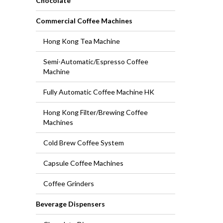
Chocolate
Commercial Coffee Machines
Hong Kong Tea Machine
Semi-Automatic/Espresso Coffee
Machine
Fully Automatic Coffee Machine HK
Hong Kong Filter/Brewing Coffee
Machines
Cold Brew Coffee System
Capsule Coffee Machines
Coffee Grinders
Beverage Dispensers