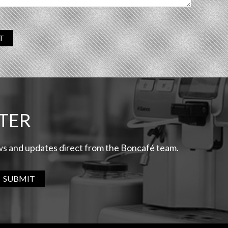
T
TER
ews and updates direct from the Boncafé team.
SUBMIT