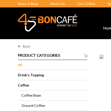
News & Blog
About Us
Our Coffee
S
Ho
Back
PRODUCT CATEGORIES
All
Drink's Topping
Coffee
Coffee Bean
Ground Coffee