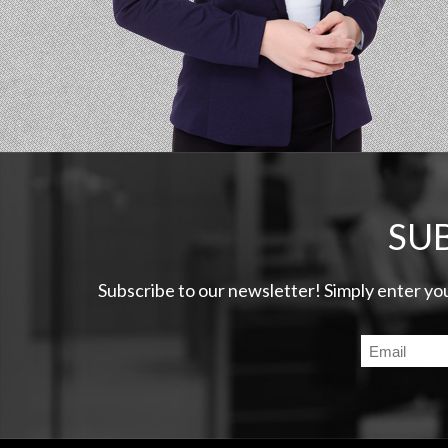
SU
Subscribe to our newsletter! Simply enter yo