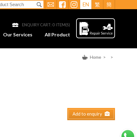
EN
繁
簡
ENQUIRY CART:
0
ITEM(S)
Our Services
All Product
Home
>
>
Add to enquiry