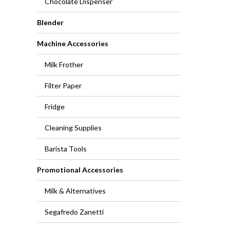
Chocolate Dispenser
Blender
Machine Accessories
Milk Frother
Filter Paper
Fridge
Cleaning Supplies
Barista Tools
Promotional Accessories
Milk & Alternatives
Segafredo Zanetti