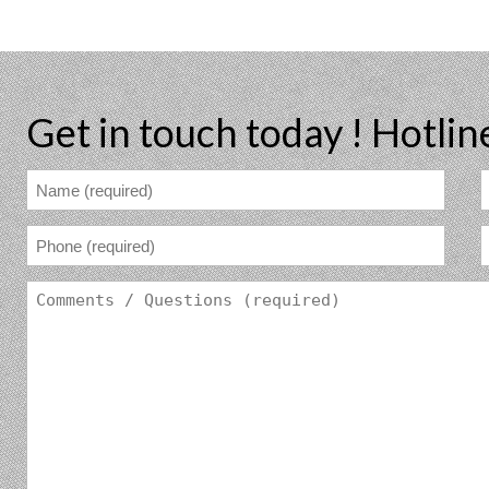
Get in touch today !
Hotlin