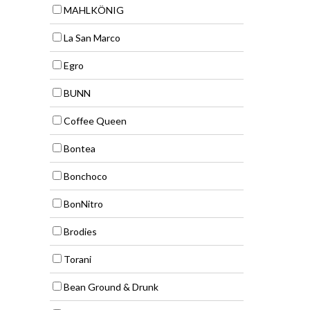
MAHLKÖNIG
La San Marco
Egro
BUNN
Coffee Queen
Bontea
Bonchoco
BonNitro
Brodies
Torani
Bean Ground & Drunk