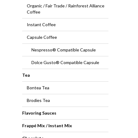
Organic / Fair Trade / Rainforest Alliance
Coffee
Instant Coffee
Capsule Coffee
Nespresso® Compatible Capsule
Dolce Gusto® Compatible Capsule
Tea
Bontea Tea
Brodies Tea
Flavoring Sauces
Frappé Mix / Instant Mix