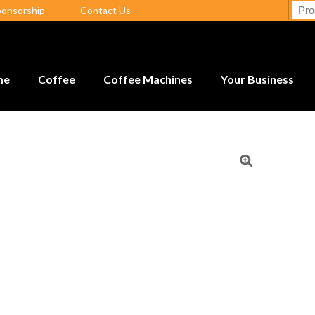
ponsorship
Contact Us
me
Coffee
Coffee Machines
Your Business