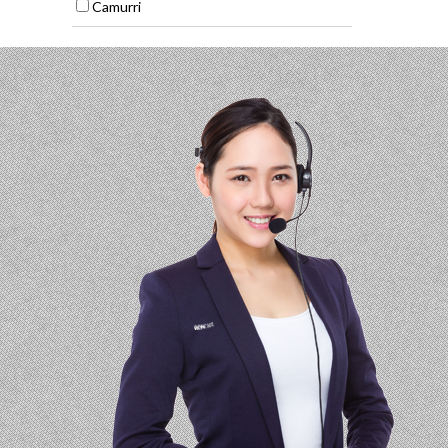
Camurri