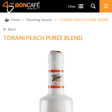
Filter
Home
>
Flavoring Sauces
>
TORANI PEACH PURÉE BLEND
Back
TORANI PEACH PURÉE BLEND