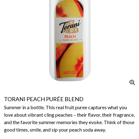
TORANI PEACH PURÉE BLEND
Summer in a bottle. This real fruit puree captures what you
love about vibrant cling peaches – their flavor, their fragrance,
and the favorite summer memories they evoke. Think of those
good times, smile, and sip your peach soda away.