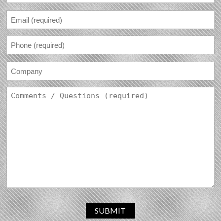
SUBMIT