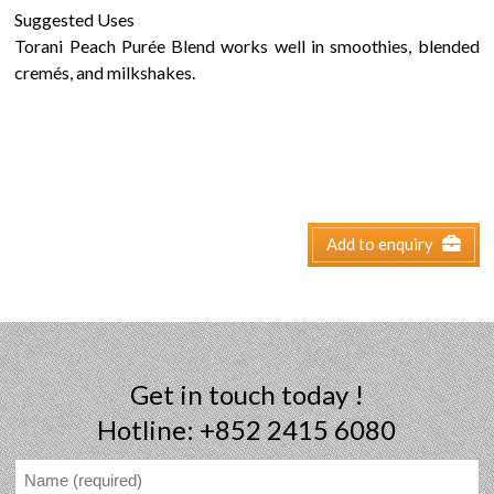
Suggested Uses
Torani Peach Purée Blend works well in smoothies, blended
cremés, and milkshakes.
Add to enquiry
Get in touch today !
Hotline: +852 2415 6080