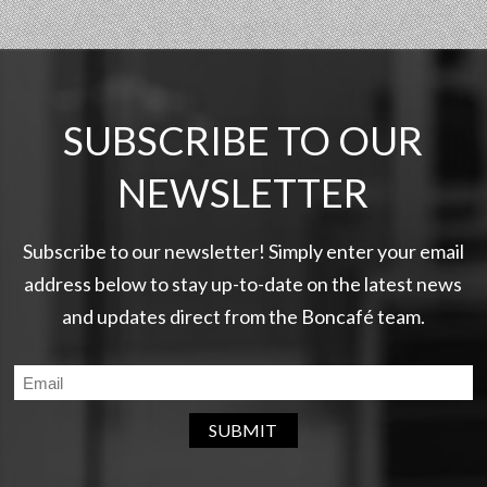
SUBSCRIBE TO OUR
NEWSLETTER
Subscribe to our newsletter! Simply enter your email
address below to stay up-to-date on the latest news
and updates direct from the Boncafé team.
SUBMIT