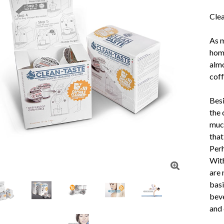
Clea
As m
home
almo
coff
Besi
the 
much
that
Perh
With
are 
basi
beve
and 