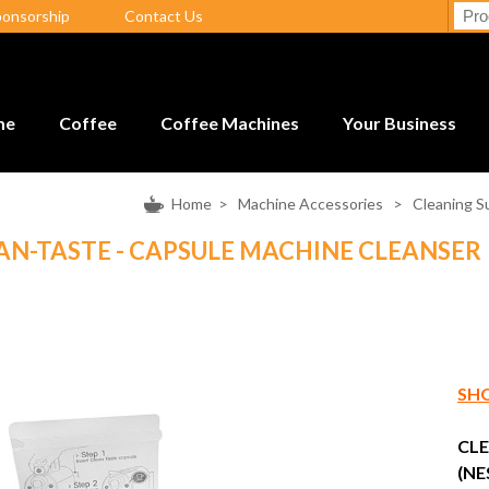
ponsorship
Contact Us
me
Coffee
Coffee Machines
Your Business
Home
>
Machine Accessories
>
Cleaning S
AN-TASTE - CAPSULE MACHINE CLEANSER
SH
CLE
(NE