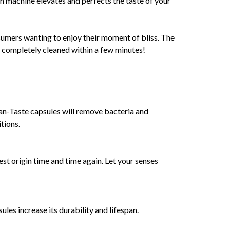
n machine elevates and perfects the taste of your
nsumers wanting to enjoy their moment of bliss. The
y completely cleaned within a few minutes!
ean-Taste capsules will remove bacteria and
tions.
est origin time and time again. Let your senses
les increase its durability and lifespan.