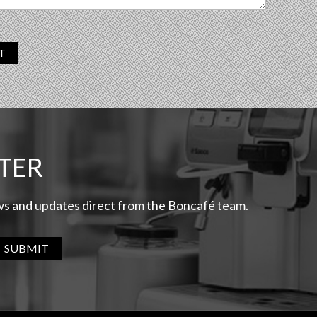
T
TER
ews and updates direct from the Boncafé team.
SUBMIT