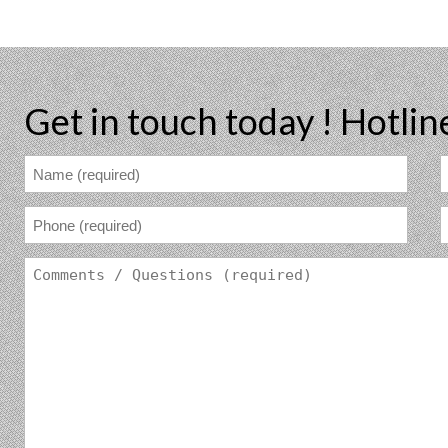
Get in touch today !
Hotlin