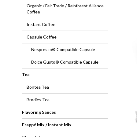
Organic / Fair Trade / Rainforest Alliance
Coffee
Instant Coffee
Capsule Coffee
Nespresso® Compatible Capsule
Dolce Gusto® Compatible Capsule
Tea
Bontea Tea
Brodies Tea
Flavoring Sauces
Frappé Mix / Instant Mix