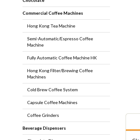
Chocolate
Commercial Coffee Machines
Hong Kong Tea Machine
Semi-Automatic/Espresso Coffee
Machine
Fully Automatic Coffee Machine HK
Hong Kong Filter/Brewing Coffee
Machines
Cold Brew Coffee System
Capsule Coffee Machines
Coffee Grinders
Beverage Dispensers