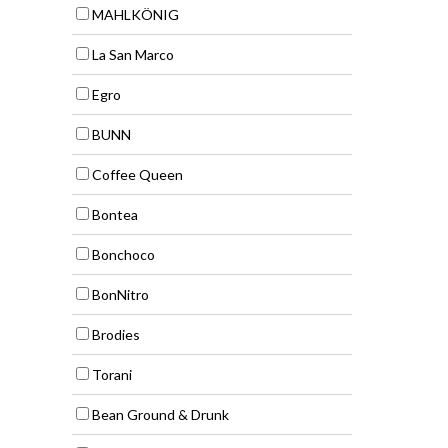
MAHLKÖNIG
La San Marco
Egro
BUNN
Coffee Queen
Bontea
Bonchoco
BonNitro
Brodies
Torani
Bean Ground & Drunk