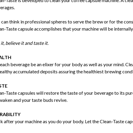
an-Taste is developed to clean your coffee capsule machine. A clea
erages.
 can think in professional spheres to serve the brew or for the co
an-Taste capsule accomplishes that your machine will be internall
it, believe it and taste it.
ALTH
 each beverage be an elixer for your body as well as your mind. Cl
ealthy accumulated deposits assuring the healthiest brewing condi
STE
an-Taste capsules will restore the taste of your beverage to its pur
waken and your taste buds revive.
RABILITY
k after your machine as you do your body. Let the Clean-Taste capsu