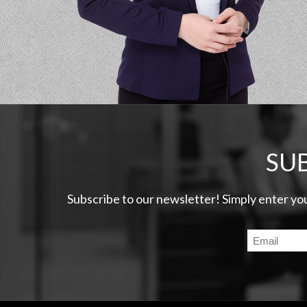
SU
Subscribe to our newsletter! Simply enter yo