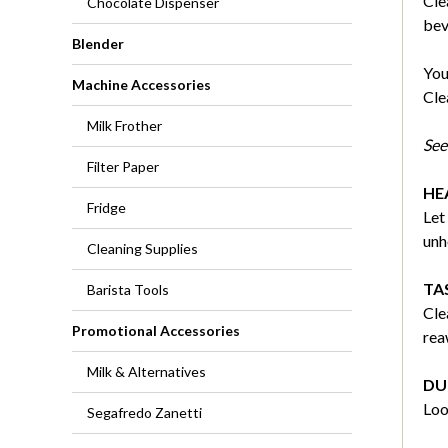
Cle
Chocolate Dispenser
bev
Blender
You
Machine Accessories
Cle
Milk Frother
See 
Filter Paper
HE
Fridge
Let
unh
Cleaning Supplies
TA
Barista Tools
Cle
Promotional Accessories
rea
Milk & Alternatives
DU
Loo
Segafredo Zanetti