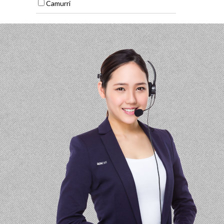
Camurri