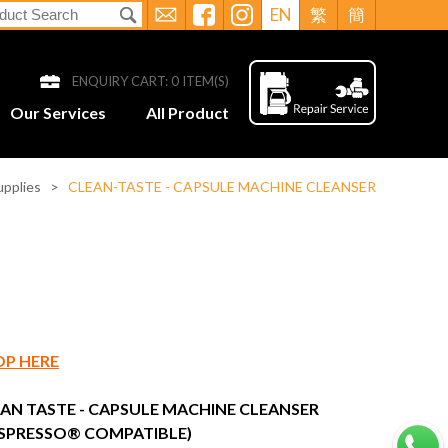
EN
繁
簡
ENQUIRY CART:
0
ITEM(S)
Our Services
All Product
upplies
>
CLEAN-TASTE - CAPSULE MACHINE CLEANSER
OP HERE
AN TASTE - CAPSULE MACHINE CLEANSER
SPRESSO® COMPATIBLE)