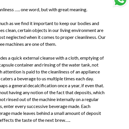
nliness ….. one word, but with great meaning.
uch as we find it important to keep our bodies and
s clean, certain objects in our living environment are
st neglected when it comes to proper cleanliness. Our
ee machines are one of them.
des a quick external cleanse with a cloth, emptying of
capsule container and rinsing of the water tank, not
 attention is paid to the cleanliness of an appliance
 caters a beverage to us multiple times each day.
aps a general decalcification once a year, if even that.
out having any notion of the fact that deposits, which
not rinsed out of the machine internally on a regular
s, enter every successive beverage made. Each
rage made leaves behind a small amount of deposit
effects the taste of the next brew…..