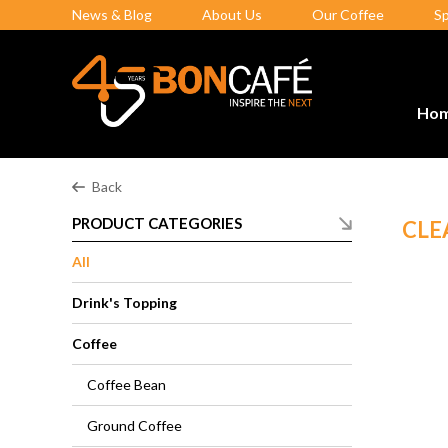
News & Blog
About Us
Our Coffee
S
Ho
Back
PRODUCT CATEGORIES
CLE
All
Drink's Topping
Coffee
Coffee Bean
Ground Coffee