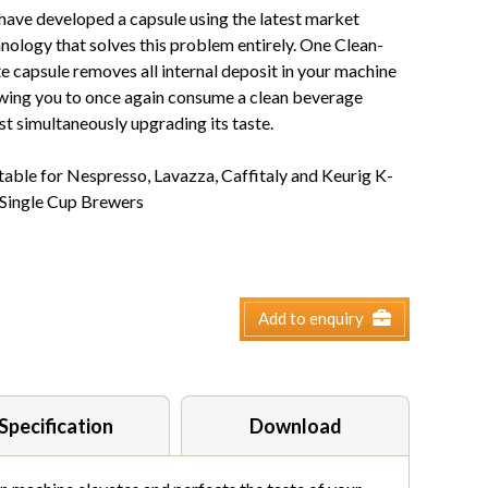
ave developed a capsule using the latest market
nology that solves this problem entirely. One Clean-
e capsule removes all internal deposit in your machine
wing you to once again consume a clean beverage
st simultaneously upgrading its taste.
table for Nespresso, Lavazza, Caffitaly and Keurig K-
 Single Cup Brewers
Add to enquiry
Specification
Download