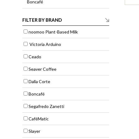
Boncafé
FILTER BY BRAND
noomoo Plant-Based Milk
Victoria Arduino
Ceado
Seaver Coffee
Dalla Corte
Boncafé
Segafredo Zanetti
CaféMatic
Slayer