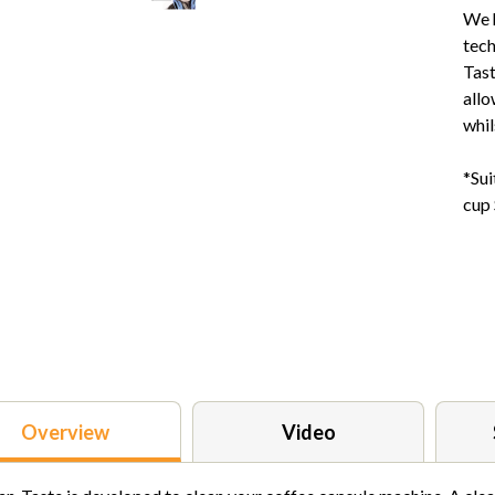
We h
tech
Tast
allo
whil
*Sui
cup
Overview
Video