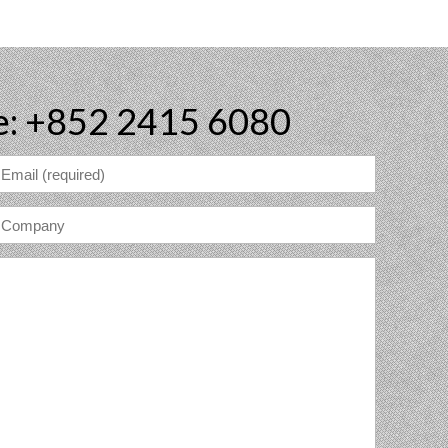
e: +852 2415 6080