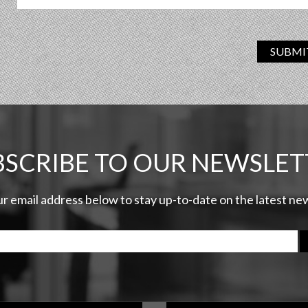
SUBMI
BSCRIBE TO OUR NEWSLET
ur email address below to stay up-to-date on the latest n