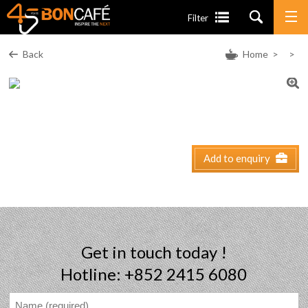
Filter
Back
Home
>
>
Add to enquiry
Get in touch today !
Hotline: +852 2415 6080