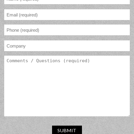
SUBMIT