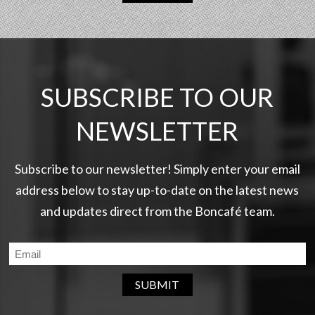
SUBSCRIBE TO OUR
NEWSLETTER
Subscribe to our newsletter! Simply enter your email
address below to stay up-to-date on the latest news
and updates direct from the Boncafé team.
SUBMIT