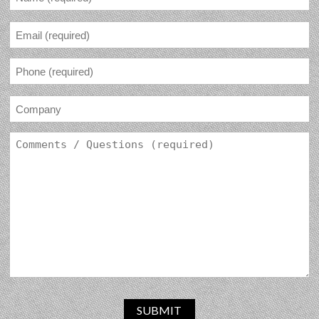
SUBMIT