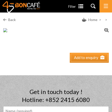
Filter
Back
Home
>
>
Add to enquiry
Get in touch today !
Hotline: +852 2415 6080