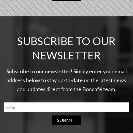
SUBSCRIBE TO OUR
NEWSLETTER
Subscribe to our newsletter! Simply enter your email
address below to stay up-to-date on the latest news
and updates direct from the Boncafé team.
SUBMIT