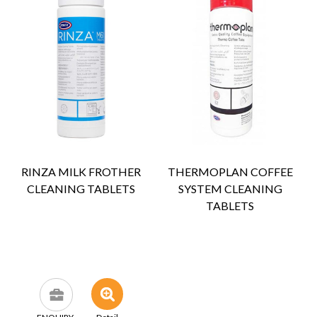
RINZA MILK FROTHER
THERMOPLAN COFFEE
CLEANING TABLETS
SYSTEM CLEANING
TABLETS