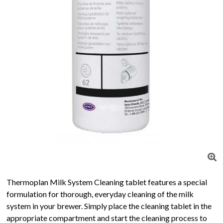
Thermoplan Milk System Cleaning tablet features a special
formulation for thorough, everyday cleaning of the milk
system in your brewer. Simply place the cleaning tablet in the
appropriate compartment and start the cleaning process to