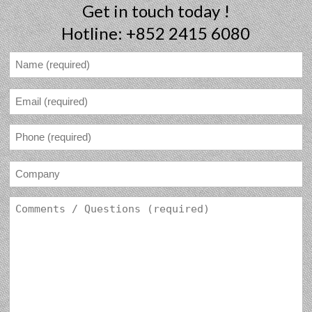
Get in touch today !
Hotline: +852 2415 6080