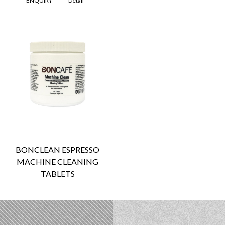
ENQUIRY
Detail
BONCLEAN ESPRESSO
MACHINE CLEANING
TABLETS