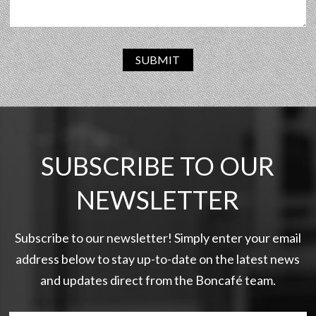
SUBMIT
SUBSCRIBE TO OUR
NEWSLETTER
Subscribe to our newsletter! Simply enter your email
address below to stay up-to-date on the latest news
and updates direct from the Boncafé team.