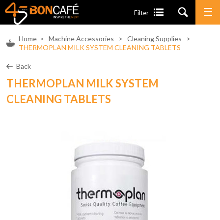
Filter
Home
>
Machine Accessories
>
Cleaning Supplies
>
THERMOPLAN MILK SYSTEM CLEANING TABLETS
Back
THERMOPLAN MILK SYSTEM
CLEANING TABLETS