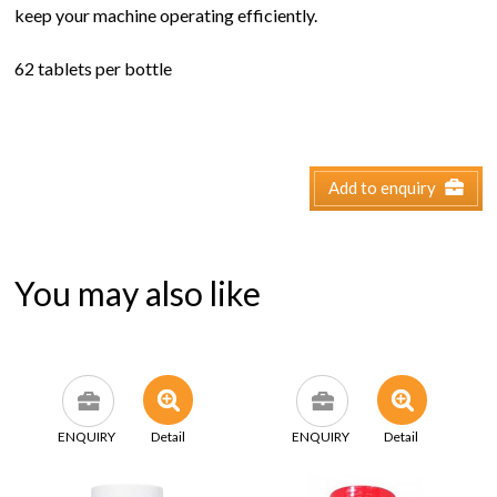
keep your machine operating efficiently.
62 tablets per bottle
Add to enquiry
You may also like
ENQUIRY
Detail
ENQUIRY
Detail