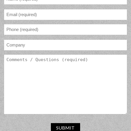
SUBMIT