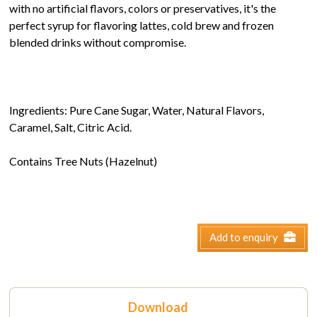
with no artificial flavors, colors or preservatives, it's the
perfect syrup for flavoring lattes, cold brew and frozen
blended drinks without compromise.
Ingredients: Pure Cane Sugar, Water, Natural Flavors,
Caramel, Salt, Citric Acid.
Contains Tree Nuts (Hazelnut)
Add to enquiry
Download