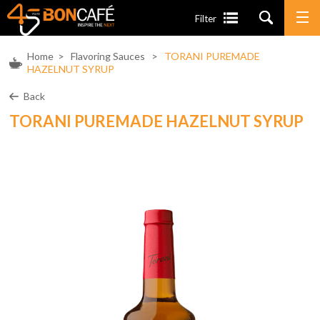
Filter
Home
>
Flavoring Sauces
>
TORANI PUREMADE
HAZELNUT SYRUP
Back
TORANI PUREMADE HAZELNUT SYRUP