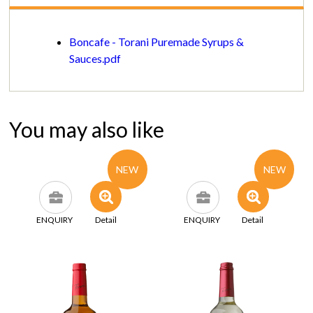
Boncafe - Torani Puremade Syrups &
Sauces.pdf
You may also like
NEW
NEW
ENQUIRY
Detail
ENQUIRY
Detail