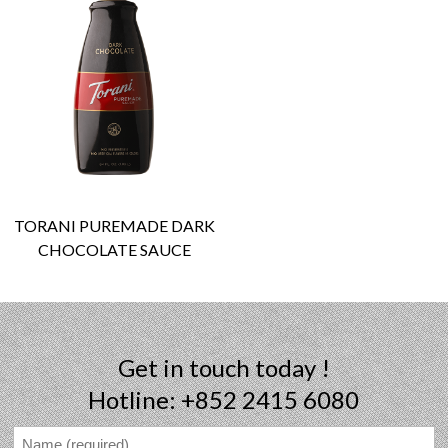
TORANI PUREMADE DARK
CHOCOLATE SAUCE
Get in touch today !
Hotline: +852 2415 6080