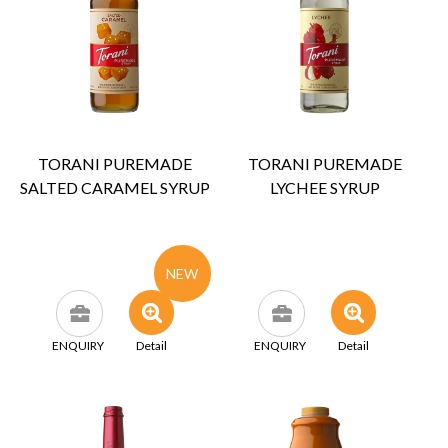
TORANI PUREMADE
TORANI PUREMADE
SALTED CARAMEL SYRUP
LYCHEE SYRUP
NEW
ENQUIRY
Detail
ENQUIRY
Detail