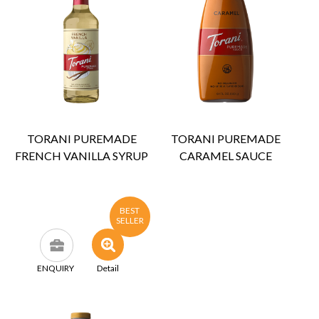
TORANI PUREMADE
TORANI PUREMADE
FRENCH VANILLA SYRUP
CARAMEL SAUCE
BEST
SELLER
ENQUIRY
Detail