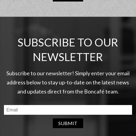
SUBSCRIBE TO OUR
NEWSLETTER
Subscribe to our newsletter! Simply enter your email
address below to stay up-to-date on the latest news
and updates direct from the Boncafé team.
SUBMIT