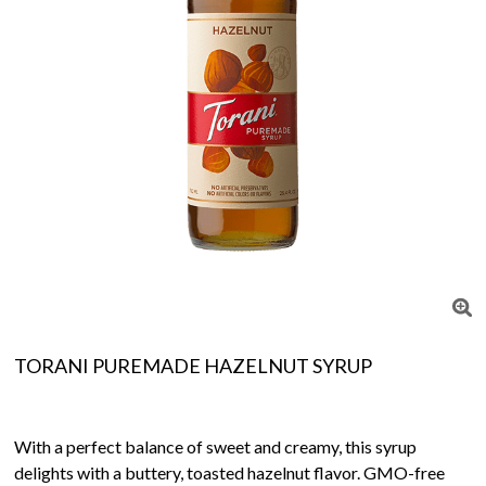
TORANI PUREMADE HAZELNUT SYRUP
With a perfect balance of sweet and creamy, this syrup
delights with a buttery, toasted hazelnut flavor. GMO-free