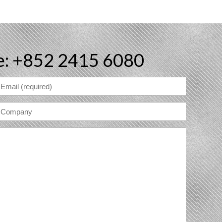
e: +852 2415 6080