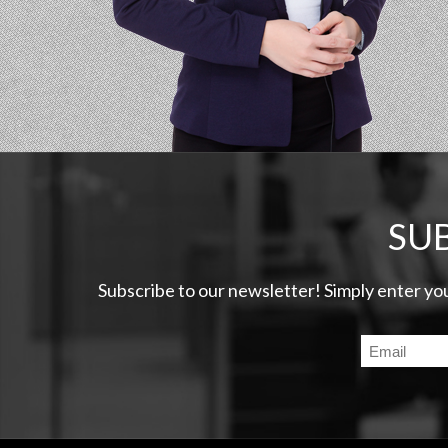
SU
Subscribe to our newsletter! Simply enter yo