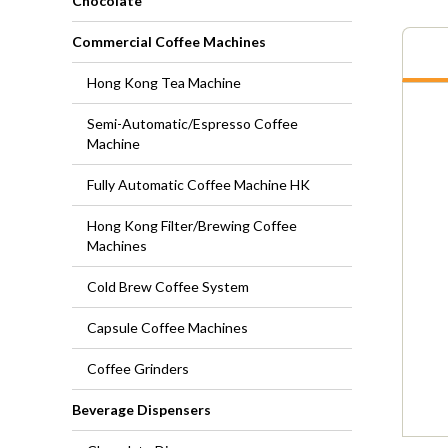
Chocolate
Commercial Coffee Machines
Hong Kong Tea Machine
Semi-Automatic/Espresso Coffee
Machine
Fully Automatic Coffee Machine HK
Hong Kong Filter/Brewing Coffee
Machines
Cold Brew Coffee System
Capsule Coffee Machines
Coffee Grinders
Beverage Dispensers