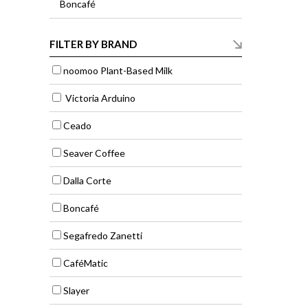
Boncafé
FILTER BY BRAND
noomoo Plant-Based Milk
Victoria Arduino
Ceado
Seaver Coffee
Dalla Corte
Boncafé
Segafredo Zanetti
CaféMatic
Slayer