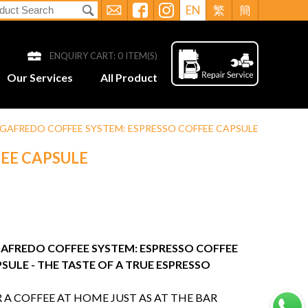
EN
繁
簡
ENQUIRY CART:
0
ITEM(S)
Our Services
All Product
GAFREDO COFFEE SYSTEM: ESPRESSO COFFEE CAPSULE
EE CAPSULE
AFREDO COFFEE SYSTEM: ESPRESSO COFFEE
SULE - THE TASTE OF A TRUE ESPRESSO
 A COFFEE AT HOME JUST AS AT THE BAR