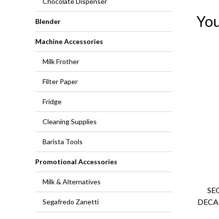
Chocolate Dispenser
You
Blender
Machine Accessories
Milk Frother
Filter Paper
Fridge
Cleaning Supplies
Barista Tools
Promotional Accessories
Milk & Alternatives
SE
DECA
Segafredo Zanetti