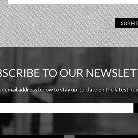
SUBMI
BSCRIBE TO OUR NEWSLET
ur email address below to stay up-to-date on the latest n