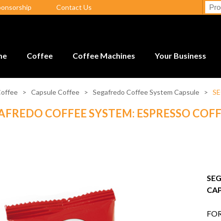
ponsorship
Contact Us
me
Coffee
Coffee Machines
Your Business
offee
>
Capsule Coffee
>
Segafredo Coffee System Capsule
>
SE
AFREDO COFFEE SYSTEM: ESPRESSO COFF
SEG
CAP
FOR