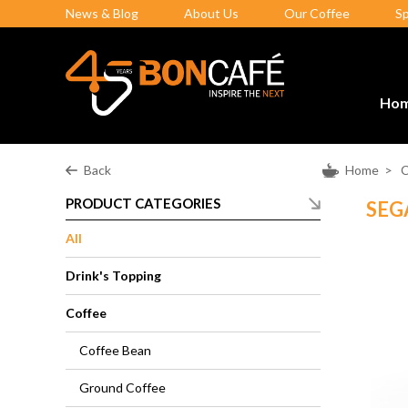
News & Blog
About Us
Our Coffee
S
Ho
Back
Home
>
C
PRODUCT CATEGORIES
SEG
All
Drink's Topping
Coffee
Coffee Bean
Ground Coffee