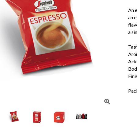
An e
an e
flav
a si
Tas
Aro
Aci
Body
Fini
Pac