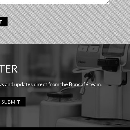
T
TER
ews and updates direct from the Boncafé team.
SUBMIT