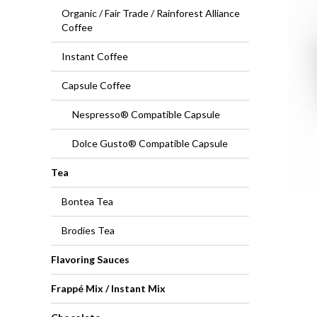
Organic / Fair Trade / Rainforest Alliance
Coffee
Instant Coffee
Capsule Coffee
Nespresso® Compatible Capsule
Dolce Gusto® Compatible Capsule
Tea
Bontea Tea
Brodies Tea
Flavoring Sauces
Frappé Mix / Instant Mix