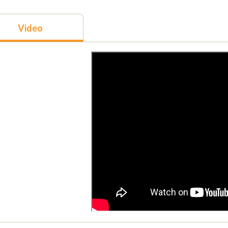
Video