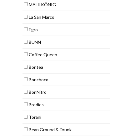
MAHLKÖNIG
La San Marco
Egro
BUNN
Coffee Queen
Bontea
Bonchoco
BonNitro
Brodies
Torani
Bean Ground & Drunk