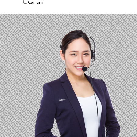
Camurri