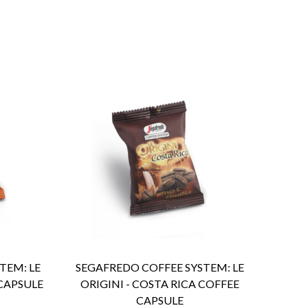
ENQUIRY
Detail
TEM: LE
SEGAFREDO COFFEE SYSTEM: LE
 CAPSULE
ORIGINI - COSTA RICA COFFEE
CAPSULE