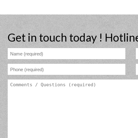
Get in touch today !
Hotlin