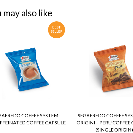
 may also like
BEST
SELLER
ENQUIRY
Detail
ENQUIRY
Detail
GAFREDO COFFEE SYSTEM:
SEGAFREDO COFFEE SYS
FFEINATED COFFEE CAPSULE
ORIGINI – PERU COFFEE
(SINGLE ORIGIN)