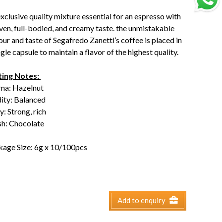
xclusive quality mixture essential for an espresso with
ven, full-bodied, and creamy taste. the unmistakable
our and taste of Segafredo Zanetti’s coffee is placed in
ngle capsule to maintain a flavor of the highest quality.
ting Notes:
ma: Hazelnut
dity: Balanced
: Strong, rich
sh: Chocolate
kage Size: 6g x 10/100pcs
Add to enquiry