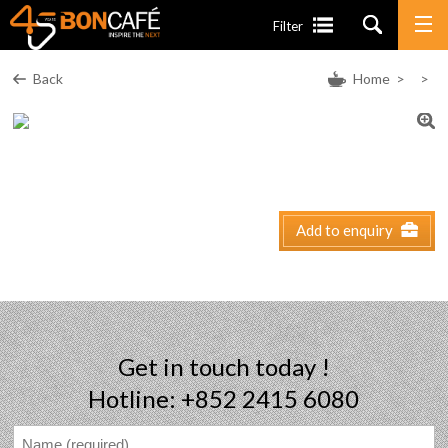
Filter
Back
Home
>
>
Add to enquiry
Get in touch today !
Hotline: +852 2415 6080