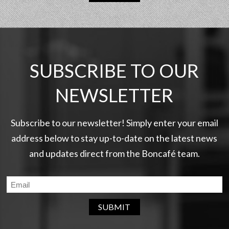
SUBSCRIBE TO OUR
NEWSLETTER
Subscribe to our newsletter! Simply enter your email
address below to stay up-to-date on the latest news
and updates direct from the Boncafé team.
SUBMIT