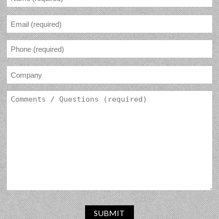
SUBMIT