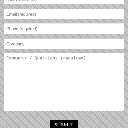
SUBMIT