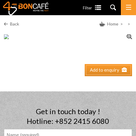
Filter
Back
Home
>
>
Add to enquiry
Get in touch today !
Hotline: +852 2415 6080