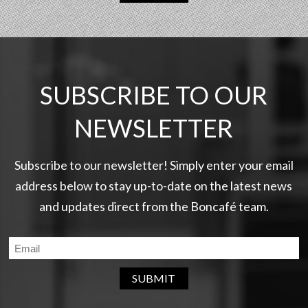
SUBSCRIBE TO OUR
NEWSLETTER
Subscribe to our newsletter! Simply enter your email
address below to stay up-to-date on the latest news
and updates direct from the Boncafé team.
SUBMIT