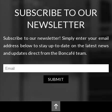
SUBSCRIBE TO OUR
NEWSLETTER
Subscribe to our newsletter! Simply enter your email
address below to stay up-to-date on the latest news
and updates direct from the Boncafé team.
SUBMIT