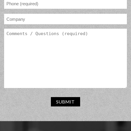
SUBMIT