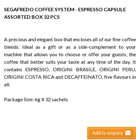
SEGAFREDO COFFEE SYSTEM - ESPRESSO CAPSULE
ASSORTED BOX 32 PCS
A precious and elegant box that encloses all of our fine coffee
blends. Ideal as a gift or as a side-complement to your
machine that allows you to choose or offer your guests, the
coffee that better suits your taste at any time of the day. It
contains ESPRESSO, ORIGINI BRASILE, ORIGINI PERU,
ORIGINI COSTA RICA and DECAFFEINATO, five flavours in
all.
Package Size: 6g X 32 sachets
Add to enquiry