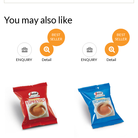
You may also like
BEST
BEST
SELLER
SELLER
ENQUIRY
Detail
ENQUIRY
Detail