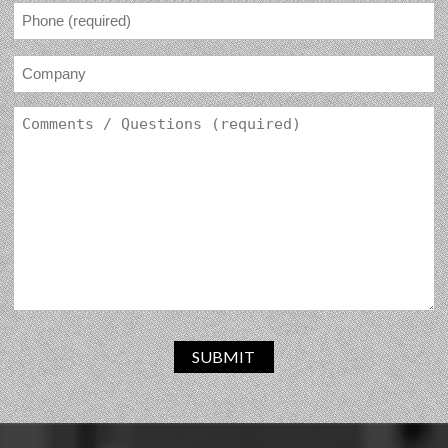
SUBMIT