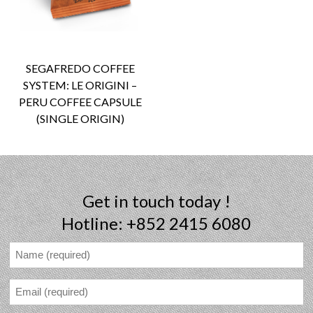
SEGAFREDO COFFEE
SYSTEM: LE ORIGINI –
PERU COFFEE CAPSULE
(SINGLE ORIGIN)
Get in touch today !
Hotline: +852 2415 6080