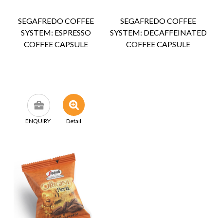
SEGAFREDO COFFEE
SEGAFREDO COFFEE
SYSTEM: ESPRESSO
SYSTEM: DECAFFEINATED
COFFEE CAPSULE
COFFEE CAPSULE
ENQUIRY
Detail