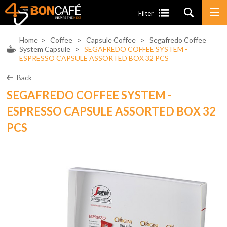
Filter
Home
>
Coffee
>
Capsule Coffee
>
Segafredo Coffee
System Capsule
>
SEGAFREDO COFFEE SYSTEM -
ESPRESSO CAPSULE ASSORTED BOX 32 PCS
Back
SEGAFREDO COFFEE SYSTEM -
ESPRESSO CAPSULE ASSORTED BOX 32
PCS