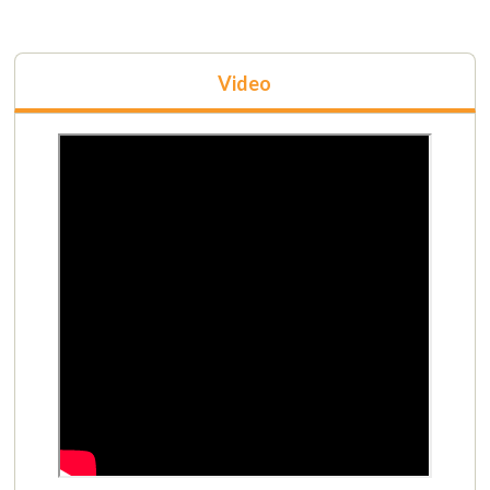
Video