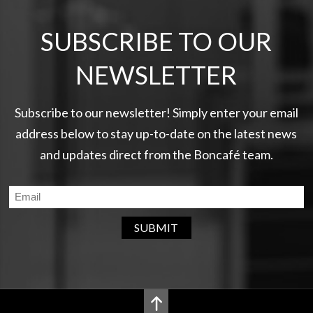
SUBSCRIBE TO OUR
NEWSLETTER
Subscribe to our newsletter! Simply enter your email
address below to stay up-to-date on the latest news
and updates direct from the Boncafé team.
SUBMIT