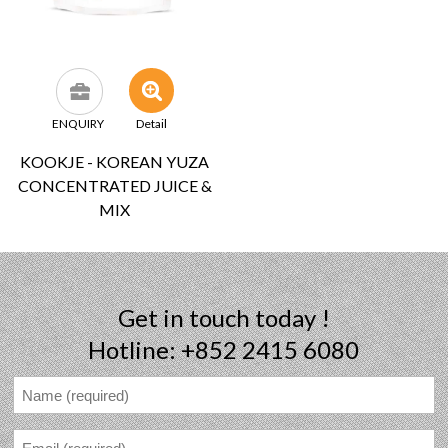
ENQUIRY
Detail
KOOKJE - KOREAN YUZA
CONCENTRATED JUICE &
MIX
Get in touch today !
Hotline: +852 2415 6080