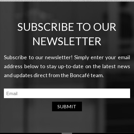
SUBSCRIBE TO OUR
NEWSLETTER
Subscribe to our newsletter! Simply enter your email
address below to stay up-to-date on the latest news
and updates direct from the Boncafé team.
SUBMIT