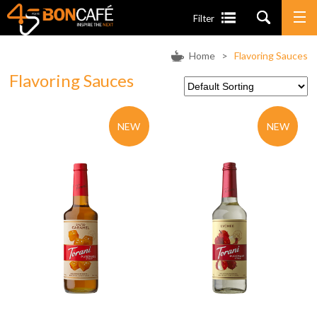
Filter
Home
>
Flavoring Sauces
Flavoring Sauces
NEW
NEW