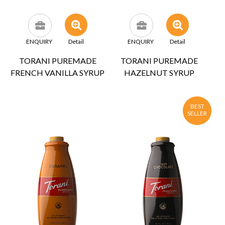
ENQUIRY
Detail
ENQUIRY
Detail
TORANI PUREMADE
TORANI PUREMADE
FRENCH VANILLA SYRUP
HAZELNUT SYRUP
BEST
SELLER