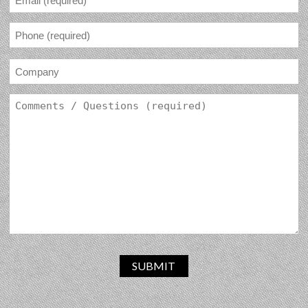
SUBMIT