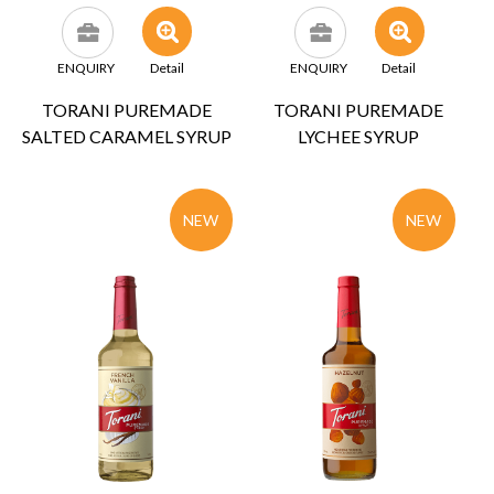
ENQUIRY
Detail
ENQUIRY
Detail
TORANI PUREMADE
TORANI PUREMADE
SALTED CARAMEL SYRUP
LYCHEE SYRUP
NEW
NEW