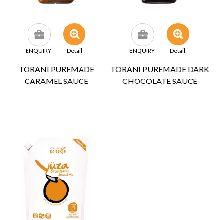
ENQUIRY
Detail
ENQUIRY
Detail
TORANI PUREMADE
TORANI PUREMADE DARK
CARAMEL SAUCE
CHOCOLATE SAUCE